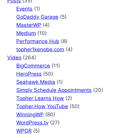
Posts
(35)
Events
(1)
GoDaddy Garage
(5)
MasterWP
(4)
Medium
(10)
Performance Hub
(8)
topher1kenobe.com
(4)
Video
(264)
BigCommerce
(11)
HeroPress
(50)
Seahawk Media
(1)
Simply Schedule Appointments
(20)
Topher Learns How
(2)
Topher.How YouTube
(50)
WinningWP
(80)
WordPress.tv
(27)
WPGR
(5)