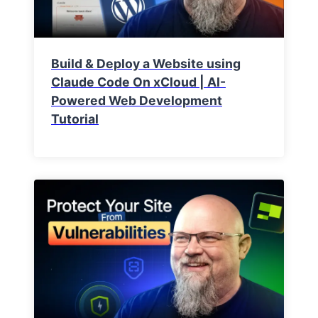
Build & Deploy a Website using
Claude Code On xCloud | AI-
Powered Web Development
Tutorial