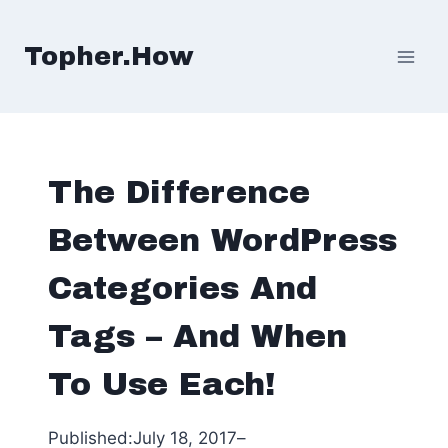
Skip
to
Topher.How
content
The Difference
Between WordPress
Categories And
Tags – And When
To Use Each!
Published:
July 18, 2017
–