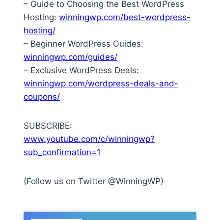
– Guide to Choosing the Best WordPress
Hosting:
winningwp.com/best-wordpress-
hosting/
– Beginner WordPress Guides:
winningwp.com/guides/
– Exclusive WordPress Deals:
winningwp.com/wordpress-deals-and-
coupons/
SUBSCRIBE:
www.youtube.com/c/winningwp?
sub_confirmation=1
(Follow us on Twitter @WinningWP)