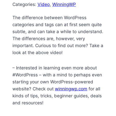
Categories:
Video
, 
WinningWP
The difference between WordPress
categories and tags can at first seem quite
subtle, and can take a while to understand.
The differences are, however, very
important. Curious to find out more? Take a
look at the above video!
– Interested in learning even more about
#WordPress – with a mind to perhaps even
starting your own WordPress-powered
website? Check out
winningwp.com
for all
kinds of tips, tricks, beginner guides, deals
and resources!