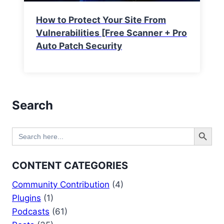
How to Protect Your Site From
Vulnerabilities [Free Scanner + Pro
Auto Patch Security
Search
Search Button
Search
for:
CONTENT CATEGORIES
Community Contribution
(4)
Plugins
(1)
Podcasts
(61)