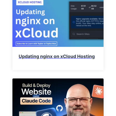
Updating nginx on xCloud Hosting