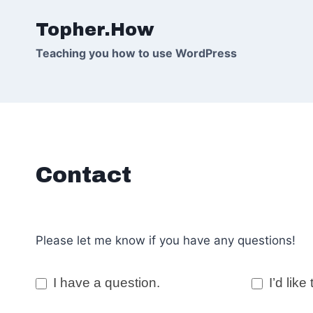
Skip
Topher.How
to
content
Teaching you how to use WordPress
Contact
Please let me know if you have any questions!
C
I have a question.
I’d like 
o