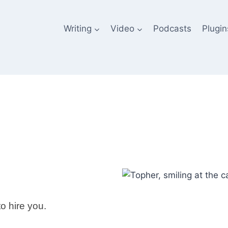
Writing
Video
Podcasts
Plugin
to hire you.