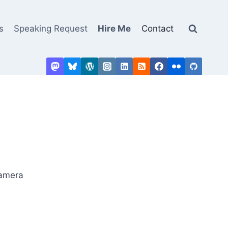
s
Speaking Request
Hire Me
Contact