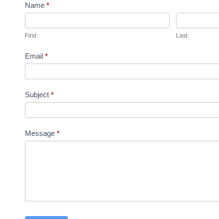
n
Name
*
t
a
First
Last
c
Email
*
t
U
s
Subject
*
Message
*