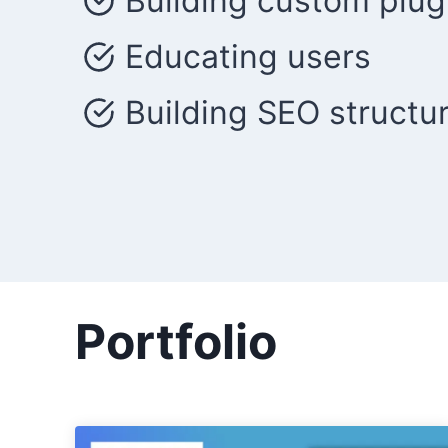
Building custom plug
Educating users
Building SEO structu
Portfolio