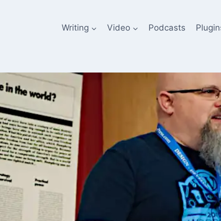
Writing
Video
Podcasts
Plugin