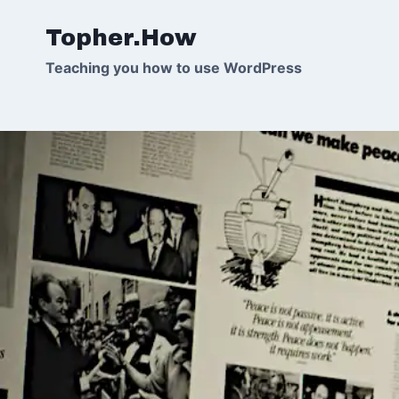
Skip
Topher.How
to
content
Teaching you how to use WordPress