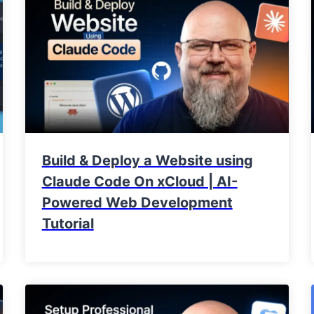
Build & Deploy a Website using
Claude Code On xCloud | AI-
Powered Web Development
Tutorial