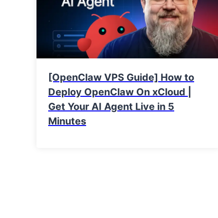
[OpenClaw VPS Guide] How to
Deploy OpenClaw On xCloud |
Get Your AI Agent Live in 5
Minutes