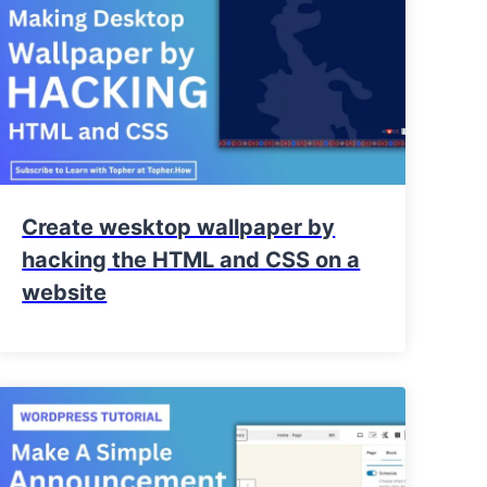
Create wesktop wallpaper by
hacking the HTML and CSS on a
website