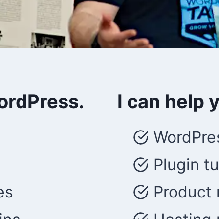
WordPress.
I can help 
WordPres
Plugin tu
es
Product