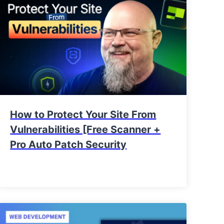
How to Protect Your Site From
Vulnerabilities [Free Scanner +
Pro Auto Patch Security