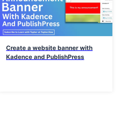
Create a website banner with
Kadence and PublishPress