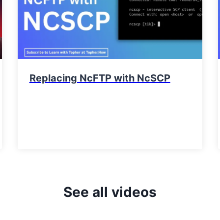
Replacing NcFTP with NcSCP
See all videos