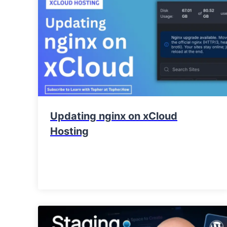
Updating nginx on xCloud
Hosting