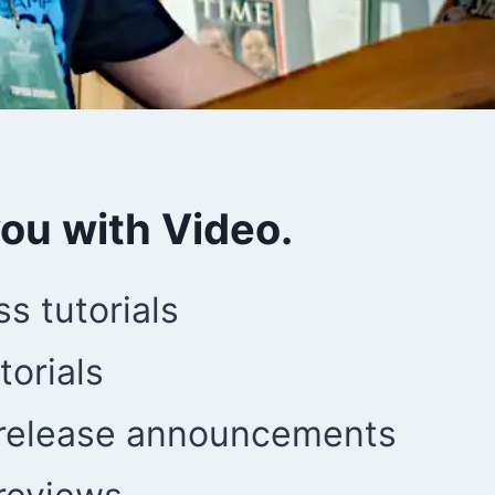
you with Video.
s tutorials
torials
 release announcements