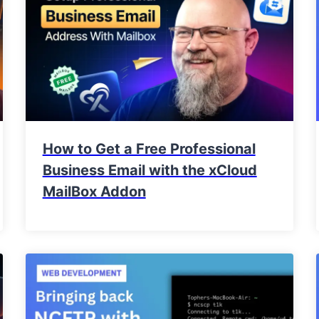
How to Get a Free Professional
Business Email with the xCloud
MailBox Addon