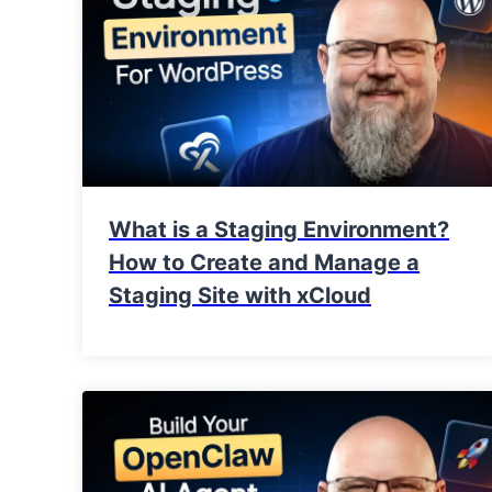
What is a Staging Environment?
How to Create and Manage a
Staging Site with xCloud