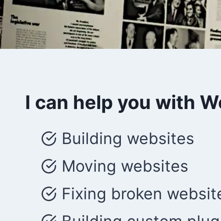
I can help you with 
Building websites
Moving websites
Fixing broken websit