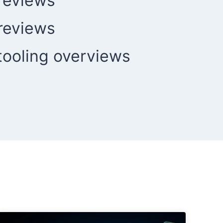
reviews
reviews
ooling overviews