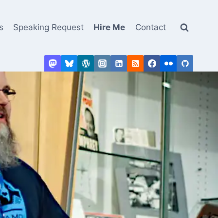
s
Speaking Request
Hire Me
Contact