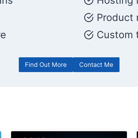
ins
Hosting 
Product 
re
Custom t
Find Out More
Contact Me