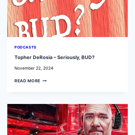
HALLWAY
CHATS
PODCASTS
Topher DeRosia – Seriously, BUD?
November 22, 2024
TOPHER
READ MORE
DEROSIA
–
SERIOUSLY,
BUD?