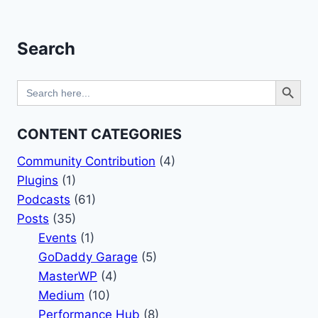
navigation
Page
–
POST
STATUS
Search
EXCERPT
PODCAST
Search Button
Search
for:
CONTENT CATEGORIES
Community Contribution
(4)
Plugins
(1)
Podcasts
(61)
Posts
(35)
Events
(1)
GoDaddy Garage
(5)
MasterWP
(4)
Medium
(10)
Performance Hub
(8)