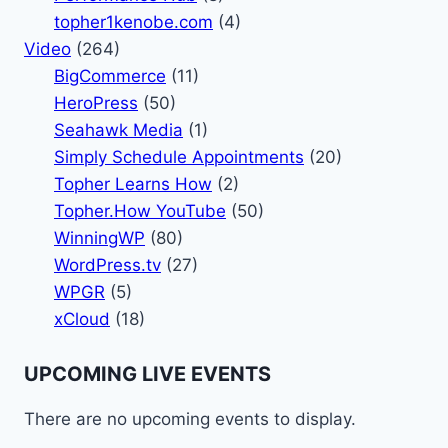
topher1kenobe.com
(4)
Video
(264)
BigCommerce
(11)
HeroPress
(50)
Seahawk Media
(1)
Simply Schedule Appointments
(20)
Topher Learns How
(2)
Topher.How YouTube
(50)
WinningWP
(80)
WordPress.tv
(27)
WPGR
(5)
xCloud
(18)
UPCOMING LIVE EVENTS
There are no upcoming events to display.