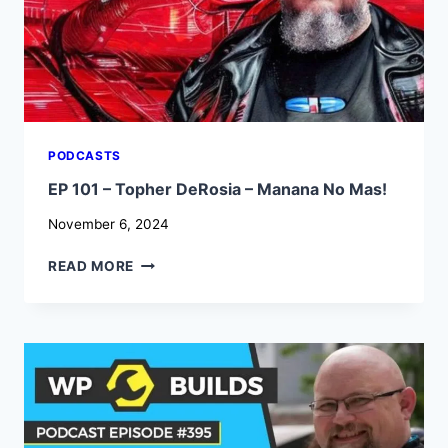
PODCASTS
EP 101 – Topher DeRosia – Manana No Mas!
November 6, 2024
EP
READ MORE
101
–
TOPHER
DEROSIA
–
MANANA
NO
MAS!