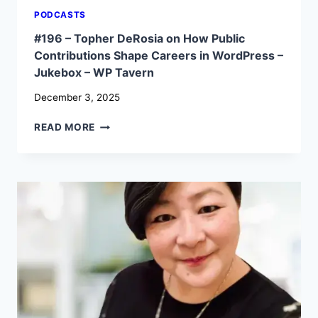
PODCASTS
#196 – Topher DeRosia on How Public
Contributions Shape Careers in WordPress –
Jukebox – WP Tavern
December 3, 2025
#196
READ MORE
–
TOPHER
DEROSIA
ON
HOW
PUBLIC
CONTRIBUTIONS
SHAPE
CAREERS
IN
WORDPRESS
–
JUKEBOX