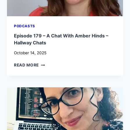
PODCASTS
Episode 179 – A Chat With Amber Hinds –
Hallway Chats
October 14, 2025
EPISODE
READ MORE
179
–
A
CHAT
WITH
AMBER
HINDS
–
HALLWAY
CHATS