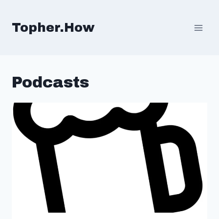
Skip
to
Topher.How
content
Podcasts