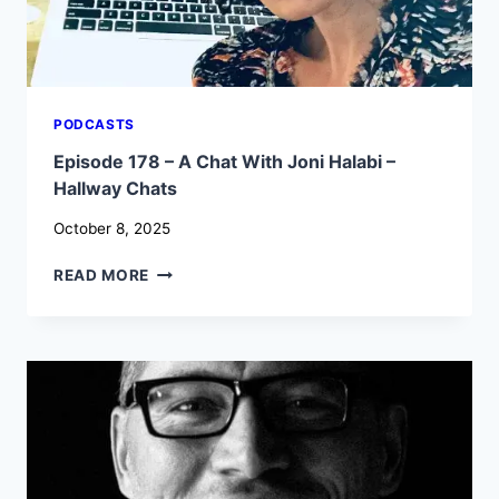
PODCASTS
Episode 178 – A Chat With Joni Halabi –
Hallway Chats
October 8, 2025
EPISODE
READ MORE
178
–
A
CHAT
WITH
JONI
HALABI
–
HALLWAY