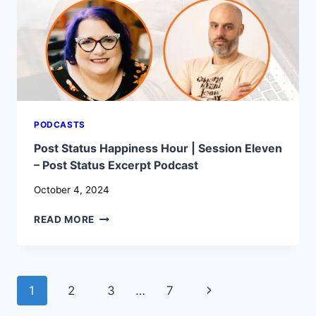
IT’S
SO
IMPORTANT
–
WP
BUILDS
PODCASTS
Post Status Happiness Hour | Session Eleven
– Post Status Excerpt Podcast
October 4, 2024
POST
READ MORE
STATUS
HAPPINESS
HOUR
|
Page
Next
1
2
3
…
7
SESSION
ELEVEN