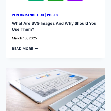
PERFORMANCE HUB
|
POSTS
What Are SVG Images And Why Should You
Use Them?
March 10, 2025
WHAT
READ MORE
ARE
SVG
IMAGES
AND
WHY
SHOULD
YOU
USE
THEM?