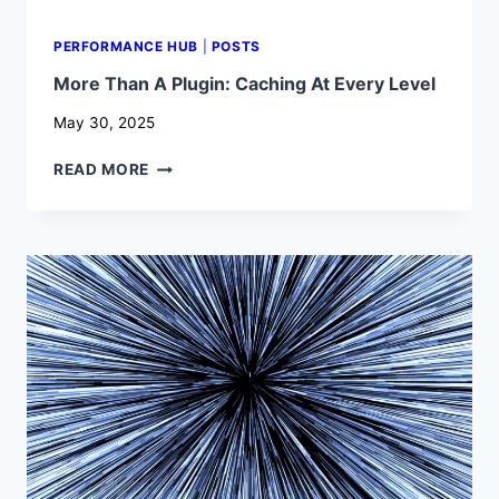
PERFORMANCE HUB
|
POSTS
More Than A Plugin: Caching At Every Level
May 30, 2025
MORE
READ MORE
THAN
A
PLUGIN:
CACHING
AT
EVERY
LEVEL