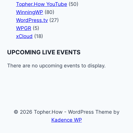
Topher.How YouTube
(50)
WinningWP
(80)
WordPress.tv
(27)
WPGR
(5)
xCloud
(18)
UPCOMING LIVE EVENTS
There are no upcoming events to display.
© 2026 Topher.How - WordPress Theme by
Kadence WP