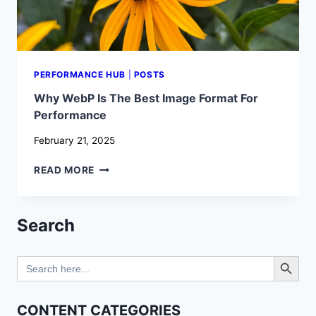
PERFORMANCE HUB
|
POSTS
Why WebP Is The Best Image Format For
Performance
February 21, 2025
WHY
READ MORE
WEBP
IS
THE
Search
BEST
IMAGE
Search Button
FORMAT
Search
FOR
for:
PERFORMANCE
CONTENT CATEGORIES