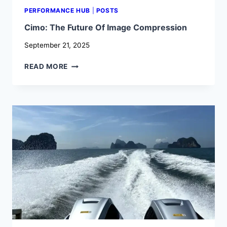
PERFORMANCE HUB
|
POSTS
Cimo: The Future Of Image Compression
September 21, 2025
CIMO:
READ MORE
THE
FUTURE
OF
IMAGE
COMPRESSION