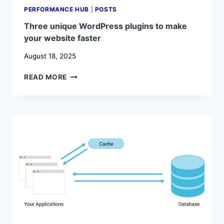
PERFORMANCE HUB
|
POSTS
Three unique WordPress plugins to make
your website faster
August 18, 2025
THREE
READ MORE
UNIQUE
WORDPRESS
PLUGINS
TO
MAKE
YOUR
WEBSITE
FASTER