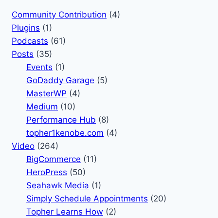
Community Contribution
(4)
Plugins
(1)
Podcasts
(61)
Posts
(35)
Events
(1)
GoDaddy Garage
(5)
MasterWP
(4)
Medium
(10)
Performance Hub
(8)
topher1kenobe.com
(4)
Video
(264)
BigCommerce
(11)
HeroPress
(50)
Seahawk Media
(1)
Simply Schedule Appointments
(20)
Topher Learns How
(2)