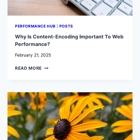
PERFORMANCE HUB
|
POSTS
Why Is Content-Encoding Important To Web
Performance?
February 21, 2025
WHY
READ MORE
IS
CONTENT-
ENCODING
IMPORTANT
TO
WEB
PERFORMANCE?