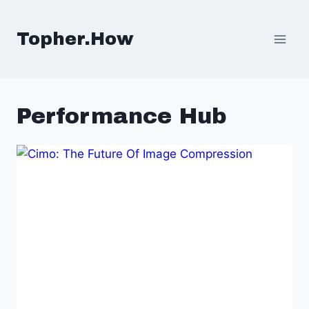
Skip
to
Topher.How
content
Performance Hub