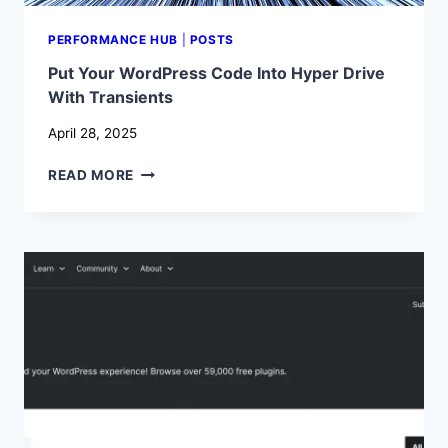
PERFORMANCE HUB
|
POSTS
Put Your WordPress Code Into Hyper Drive
With Transients
April 28, 2025
PUT
READ MORE
YOUR
WORDPRESS
CODE
INTO
HYPER
DRIVE
WITH
TRANSIENTS