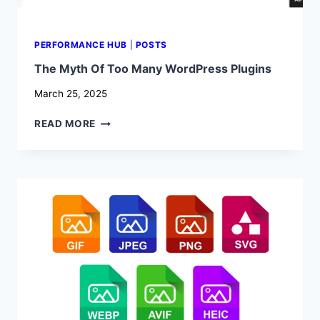
PERFORMANCE HUB
|
POSTS
The Myth Of Too Many WordPress Plugins
March 25, 2025
THE
READ MORE
MYTH
OF
TOO
MANY
WORDPRESS
PLUGINS