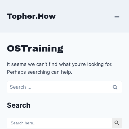
Skip
to
Topher.How
content
OSTraining
It seems we can’t find what you’re looking for.
Perhaps searching can help.
Search
for:
Search
Search Button
Search
for: