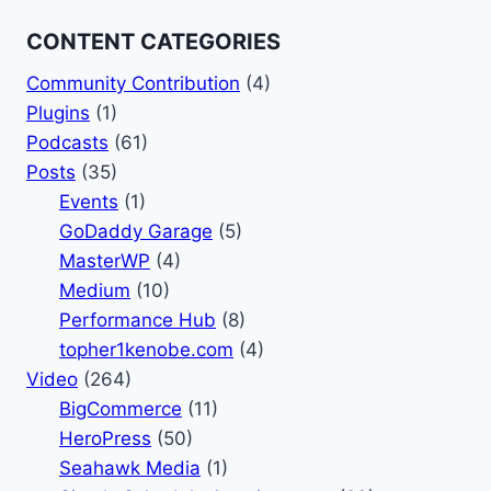
CONTENT CATEGORIES
Community Contribution
(4)
Plugins
(1)
Podcasts
(61)
Posts
(35)
Events
(1)
GoDaddy Garage
(5)
MasterWP
(4)
Medium
(10)
Performance Hub
(8)
topher1kenobe.com
(4)
Video
(264)
BigCommerce
(11)
HeroPress
(50)
Seahawk Media
(1)