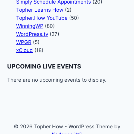
Simply Schedule Appointments
(20)
Topher Learns How
(2)
Topher.How YouTube
(50)
WinningWP
(80)
WordPress.tv
(27)
WPGR
(5)
xCloud
(18)
UPCOMING LIVE EVENTS
There are no upcoming events to display.
© 2026 Topher.How - WordPress Theme by