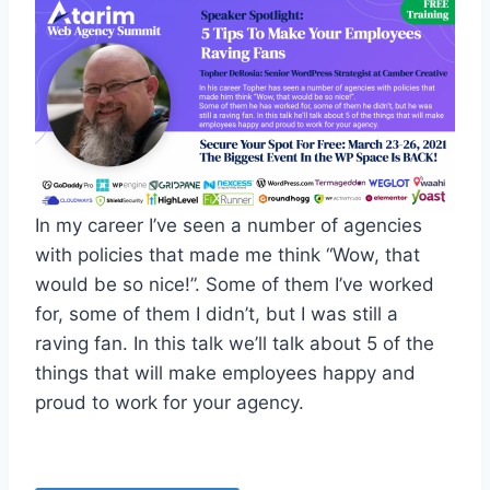
In my career I’ve seen a number of agencies
with policies that made me think “Wow, that
would be so nice!”. Some of them I’ve worked
for, some of them I didn’t, but I was still a
raving fan. In this talk we’ll talk about 5 of the
things that will make employees happy and
proud to work for your agency.