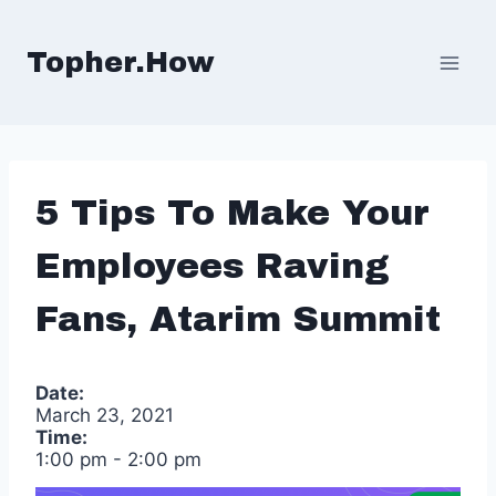
Skip
to
Topher.How
content
5 Tips To Make Your
Employees Raving
Fans, Atarim Summit
Date:
March 23, 2021
Time:
1:00 pm
-
2:00 pm