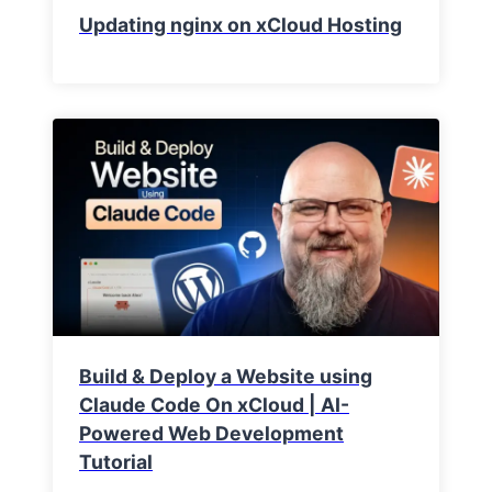
Updating nginx on xCloud Hosting
Build & Deploy a Website using
Claude Code On xCloud | AI-
Powered Web Development
Tutorial