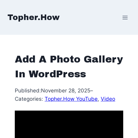
Skip
to
Topher.How
content
Add A Photo Gallery
In WordPress
Published:
November 28, 2025
–
Categories:
Topher.How YouTube
, 
Video