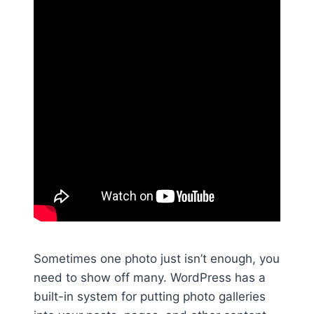
Sometimes one photo just isn’t enough, you
need to show off many. WordPress has a
built-in system for putting photo galleries