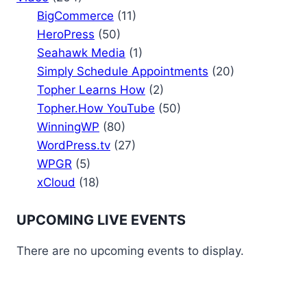
BigCommerce
(11)
HeroPress
(50)
Seahawk Media
(1)
Simply Schedule Appointments
(20)
Topher Learns How
(2)
Topher.How YouTube
(50)
WinningWP
(80)
WordPress.tv
(27)
WPGR
(5)
xCloud
(18)
UPCOMING LIVE EVENTS
There are no upcoming events to display.