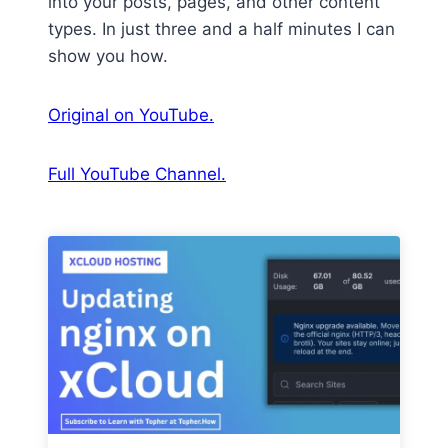
into your posts, pages, and other content
types. In just three and a half minutes I can
show you how.
Original on YouTube.
Full YouTube Channel.