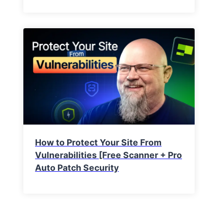
How to Protect Your Site From
Vulnerabilities [Free Scanner + Pro
Auto Patch Security