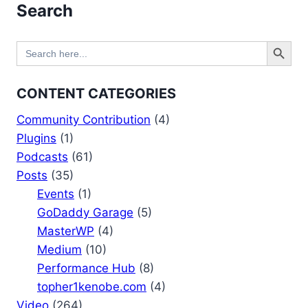
Search
Search Button
Search
for:
CONTENT CATEGORIES
Community Contribution
(4)
Plugins
(1)
Podcasts
(61)
Posts
(35)
Events
(1)
GoDaddy Garage
(5)
MasterWP
(4)
Medium
(10)
Performance Hub
(8)
topher1kenobe.com
(4)
Video
(264)