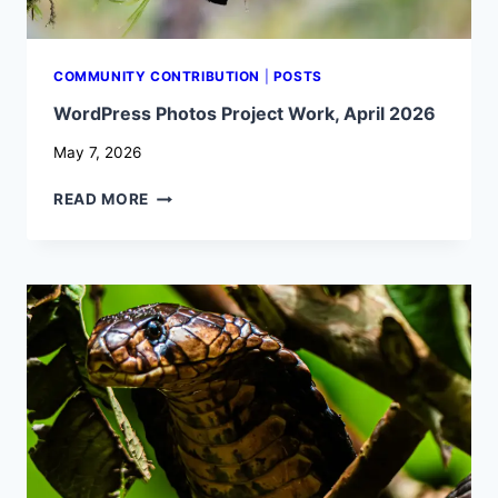
COMMUNITY CONTRIBUTION
|
POSTS
WordPress Photos Project Work, April 2026
May 7, 2026
WORDPRESS
READ MORE
PHOTOS
PROJECT
WORK,
APRIL
2026