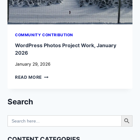
COMMUNITY CONTRIBUTION
WordPress Photos Project Work, January
2026
January 29, 2026
WORDPRESS
READ MORE
PHOTOS
PROJECT
WORK,
Search
JANUARY
2026
Search Button
Search
for:
CONTENT CATEGORIES