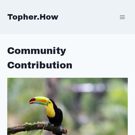
Skip
to
Topher.How
content
Community
Contribution