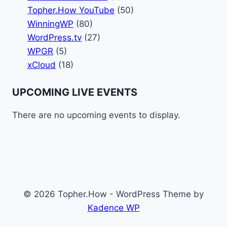
Topher.How YouTube
(50)
WinningWP
(80)
WordPress.tv
(27)
WPGR
(5)
xCloud
(18)
UPCOMING LIVE EVENTS
There are no upcoming events to display.
© 2026 Topher.How - WordPress Theme by
Kadence WP