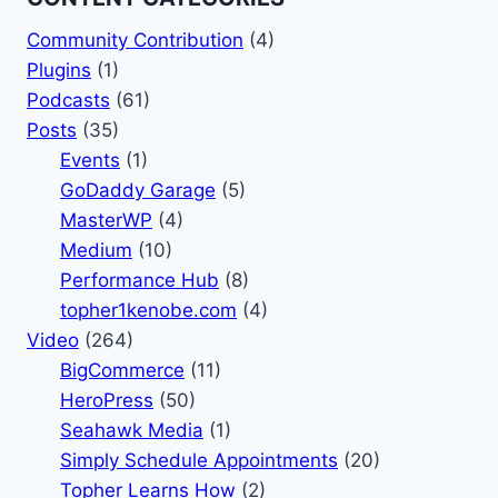
Community Contribution
(4)
Plugins
(1)
Podcasts
(61)
Posts
(35)
Events
(1)
GoDaddy Garage
(5)
MasterWP
(4)
Medium
(10)
Performance Hub
(8)
topher1kenobe.com
(4)
Video
(264)
BigCommerce
(11)
HeroPress
(50)
Seahawk Media
(1)
Simply Schedule Appointments
(20)
Topher Learns How
(2)