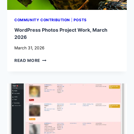
COMMUNITY CONTRIBUTION
|
POSTS
WordPress Photos Project Work, March
2026
March 31, 2026
WORDPRESS
READ MORE
PHOTOS
PROJECT
WORK,
MARCH
2026