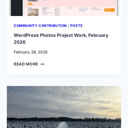
COMMUNITY CONTRIBUTION
|
POSTS
WordPress Photos Project Work, February
2026
February 28, 2026
WORDPRESS
READ MORE
PHOTOS
PROJECT
WORK,
FEBRUARY
2026