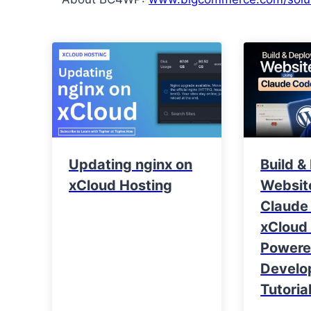
Updating nginx on
Build &
xCloud Hosting
Websit
Claude
xCloud 
Power
Develo
Tutoria