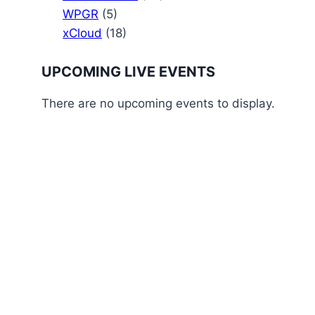
WPGR
(5)
xCloud
(18)
UPCOMING LIVE EVENTS
There are no upcoming events to display.