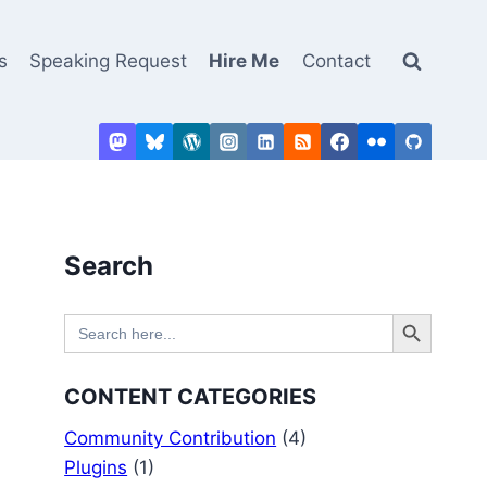
s
Speaking Request
Hire Me
Contact
Search
Search Button
Search
for:
CONTENT CATEGORIES
Community Contribution
(4)
Plugins
(1)