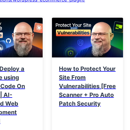
 Deploy a
How to Protect Your
e using
Site From
 Code On
Vulnerabilities [Free
| AI-
Scanner + Pro Auto
ed Web
Patch Security
pment
l