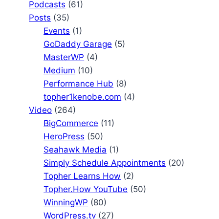
Podcasts
(61)
Posts
(35)
Events
(1)
GoDaddy Garage
(5)
MasterWP
(4)
Medium
(10)
Performance Hub
(8)
topher1kenobe.com
(4)
Video
(264)
BigCommerce
(11)
HeroPress
(50)
Seahawk Media
(1)
Simply Schedule Appointments
(20)
Topher Learns How
(2)
Topher.How YouTube
(50)
WinningWP
(80)
WordPress.tv
(27)