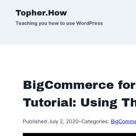
Skip
Topher.How
to
content
Teaching you how to use WordPress
BigCommerce for
Tutorial: Using 
Published:
July 2, 2020
–
Categories:
BigComme