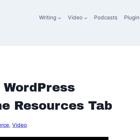
Writing
Video
Podcasts
Plugin
 WordPress
The Resources Tab
rce
, 
Video