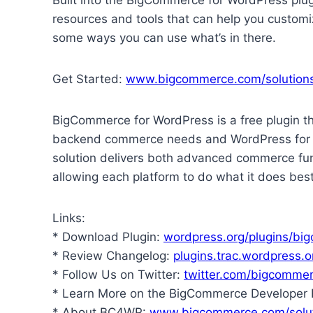
resources and tools that can help you customiz
some ways you can use what’s in there.
Get Started:
www.bigcommerce.com/solution
BigCommerce for WordPress is a free plugin t
backend commerce needs and WordPress for yo
solution delivers both advanced commerce fun
allowing each platform to do what it does best
Links:
* Download Plugin:
wordpress.org/plugins/bi
* Review Changelog:
plugins.trac.wordpres
* Follow Us on Twitter:
twitter.com/bigcomme
* Learn More on the BigCommerce Developer 
* About BC4WP:
www.bigcommerce.com/solut