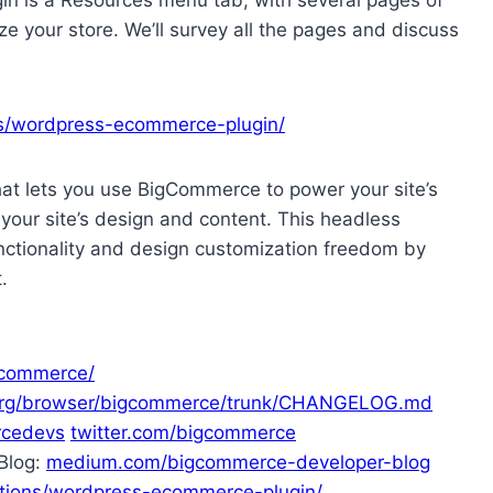
e your store. We’ll survey all the pages and discuss
s/wordpress-ecommerce-plugin/
hat lets you use BigCommerce to power your site’s
ur site’s design and content. This headless
ctionality and design customization freedom by
.
gcommerce/
s.org/browser/bigcommerce/trunk/CHANGELOG.md
rcedevs
twitter.com/bigcommerce
Blog:
medium.com/bigcommerce-developer-blog
ions/wordpress-ecommerce-plugin/