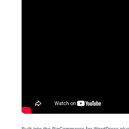
Built into the BigCommerce for WordPress plug