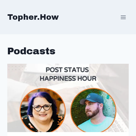
Skip
to
Topher.How
content
Podcasts