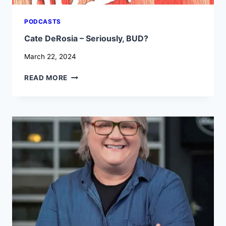
PODCASTS
Cate DeRosia – Seriously, BUD?
March 22, 2024
CATE
READ MORE
DEROSIA
–
SERIOUSLY,
BUD?