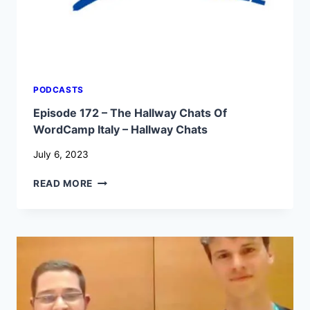
PODCASTS
Episode 172 – The Hallway Chats Of
WordCamp Italy – Hallway Chats
July 6, 2023
EPISODE
READ MORE
172
–
THE
HALLWAY
CHATS
OF
WORDCAMP
ITALY