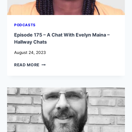
PODCASTS
Episode 175 – A Chat With Evelyn Maina –
Hallway Chats
August 24, 2023
EPISODE
READ MORE
175
–
A
CHAT
WITH
EVELYN
MAINA
–
HALLWAY
CHATS