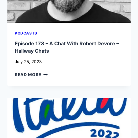
PODCASTS
Episode 173 – A Chat With Robert Devore –
Hallway Chats
July 25, 2023
EPISODE
READ MORE
173
–
A
CHAT
WITH
ROBERT
DEVORE
–
HALLWAY
CHATS