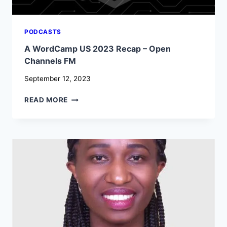
PODCASTS
A WordCamp US 2023 Recap – Open
Channels FM
September 12, 2023
A
READ MORE
WORDCAMP
US
2023
RECAP
–
OPEN
CHANNELS
FM