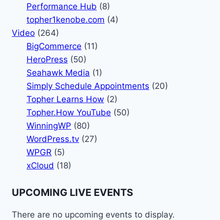
Performance Hub
(8)
topher1kenobe.com
(4)
Video
(264)
BigCommerce
(11)
HeroPress
(50)
Seahawk Media
(1)
Simply Schedule Appointments
(20)
Topher Learns How
(2)
Topher.How YouTube
(50)
WinningWP
(80)
WordPress.tv
(27)
WPGR
(5)
xCloud
(18)
UPCOMING LIVE EVENTS
There are no upcoming events to display.