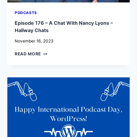
PODCASTS
Episode 176 – A Chat With Nancy Lyons –
Hallway Chats
November 16, 2023
EPISODE
READ MORE
176
–
A
CHAT
WITH
NANCY
LYONS
–
HALLWAY
CHATS