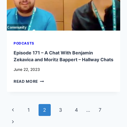
–
HALLWAY
CHATS
PODCASTS
Episode 171 – A Chat With Benjamin
Zekavica and Moritz Bappert – Hallway Chats
June 22, 2023
EPISODE
READ MORE
171
–
A
CHAT
Page
Previous
1
2
3
4
…
7
WITH
BENJAMIN
navigation
Page
Next
ZEKAVICA