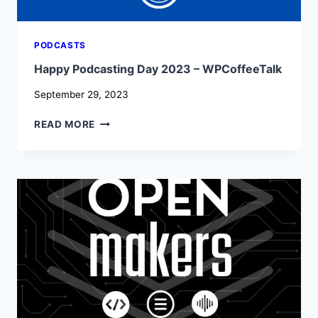
PODCASTS
Happy Podcasting Day 2023 – WPCoffeeTalk
September 29, 2023
HAPPY
READ MORE
PODCASTING
DAY
2023
–
WPCOFFEETALK