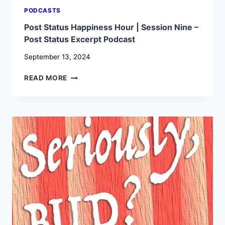
PODCASTS
Post Status Happiness Hour | Session Nine –
Post Status Excerpt Podcast
September 13, 2024
POST
READ MORE
STATUS
HAPPINESS
HOUR
|
SESSION
NINE
–
POST
STATUS
EXCERPT
PODCAST