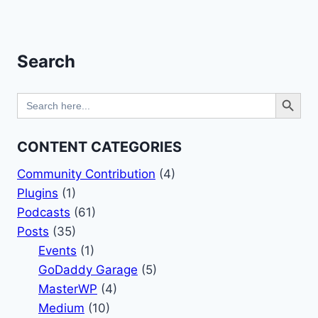
AND
Page
MORITZ
BAPPERT
–
Search
HALLWAY
CHATS
Search Button
Search
for:
CONTENT CATEGORIES
Community Contribution
(4)
Plugins
(1)
Podcasts
(61)
Posts
(35)
Events
(1)
GoDaddy Garage
(5)
MasterWP
(4)
Medium
(10)