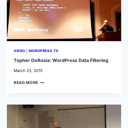
VIDEO
|
WORDPRESS.TV
Topher DeRosia: WordPress Data Filtering
March 23, 2015
TOPHER
READ MORE
DEROSIA:
WORDPRESS
DATA
FILTERING