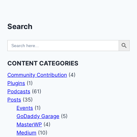
Page
Search
Search Button
Search
for:
CONTENT CATEGORIES
Community Contribution
(4)
Plugins
(1)
Podcasts
(61)
Posts
(35)
Events
(1)
GoDaddy Garage
(5)
MasterWP
(4)
Medium
(10)