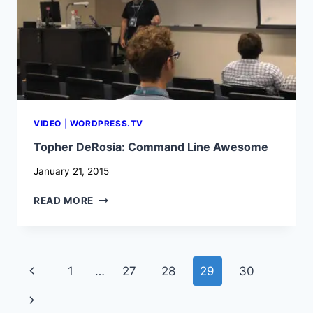
VIDEO
|
WORDPRESS.TV
Topher DeRosia: Command Line Awesome
January 21, 2015
TOPHER
READ MORE
DEROSIA:
COMMAND
LINE
AWESOME
Page
Previous
1
…
27
28
29
30
navigation
Page
Next