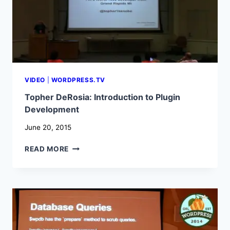
VIDEO
|
WORDPRESS.TV
Topher DeRosia: Introduction to Plugin
Development
June 20, 2015
TOPHER
READ MORE
DEROSIA:
INTRODUCTION
TO
PLUGIN
DEVELOPMENT