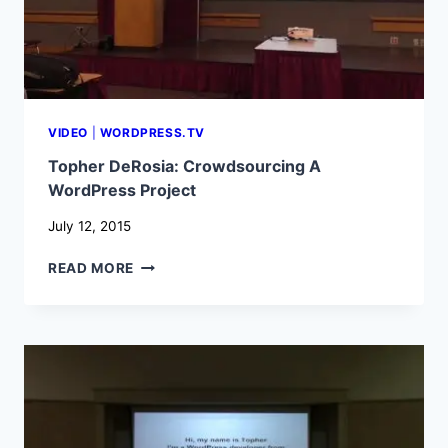
VIDEO
|
WORDPRESS.TV
Topher DeRosia: Crowdsourcing A
WordPress Project
July 12, 2015
TOPHER
READ MORE
DEROSIA:
CROWDSOURCING
A
WORDPRESS
PROJECT