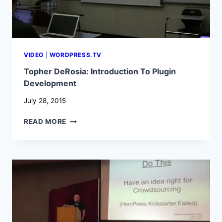
VIDEO
|
WORDPRESS.TV
Topher DeRosia: Introduction To Plugin
Development
July 28, 2015
TOPHER
READ MORE
DEROSIA:
INTRODUCTION
TO
PLUGIN
DEVELOPMENT