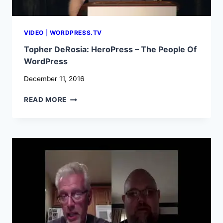
VIDEO
|
WORDPRESS.TV
Topher DeRosia: HeroPress – The People Of
WordPress
December 11, 2016
TOPHER
READ MORE
DEROSIA:
HEROPRESS
–
THE
PEOPLE
OF
WORDPRESS