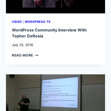
VIDEO
|
WORDPRESS.TV
WordPress Community Interview With
Topher DeRosia
July 25, 2016
WORDPRESS
READ MORE
COMMUNITY
INTERVIEW
WITH
TOPHER
DEROSIA