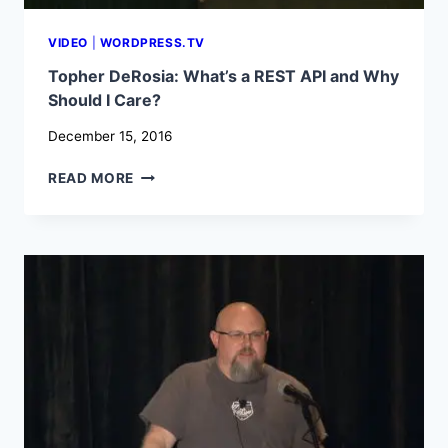
VIDEO
|
WORDPRESS.TV
Topher DeRosia: What’s a REST API and Why
Should I Care?
December 15, 2016
TOPHER
READ MORE
DEROSIA:
WHAT’S
A
REST
API
AND
WHY
SHOULD
I
CARE?