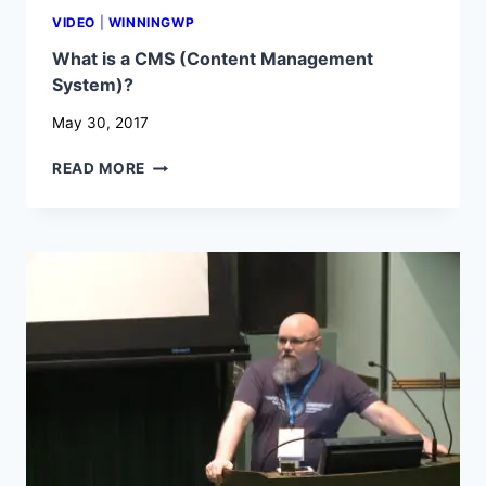
VIDEO
|
WINNINGWP
What is a CMS (Content Management
System)?
May 30, 2017
WHAT
READ MORE
IS
A
CMS
(CONTENT
MANAGEMENT
SYSTEM)?