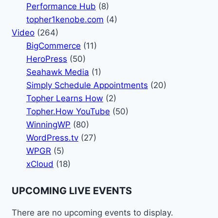
Performance Hub
(8)
topher1kenobe.com
(4)
Video
(264)
BigCommerce
(11)
HeroPress
(50)
Seahawk Media
(1)
Simply Schedule Appointments
(20)
Topher Learns How
(2)
Topher.How YouTube
(50)
WinningWP
(80)
WordPress.tv
(27)
WPGR
(5)
xCloud
(18)
UPCOMING LIVE EVENTS
There are no upcoming events to display.