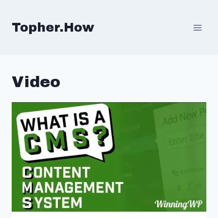
Skip
to
Topher.How
content
Video