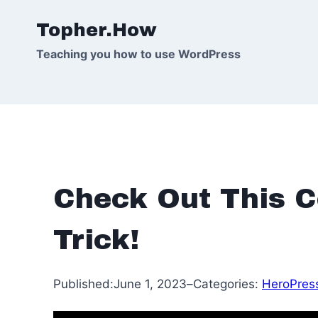
Skip
Topher.How
to
content
Teaching you how to use WordPress
Check Out This C
Trick!
Published:
June 1, 2023
–
Categories:
HeroPres