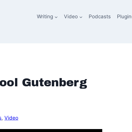
Writing
Video
Podcasts
Plugin
ool Gutenberg
s
, 
Video