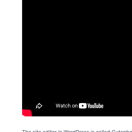
The site editor in WordPress is called Gutenbe