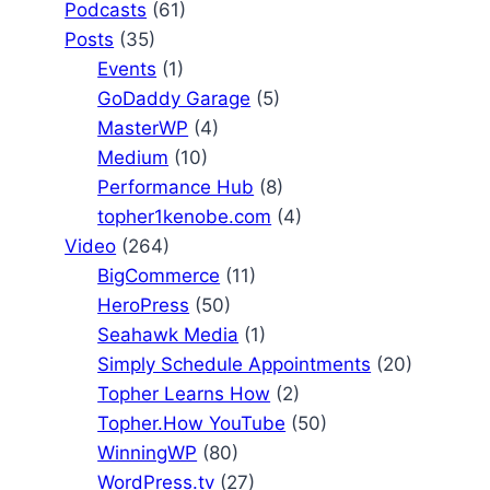
Podcasts
(61)
Posts
(35)
Events
(1)
GoDaddy Garage
(5)
MasterWP
(4)
Medium
(10)
Performance Hub
(8)
topher1kenobe.com
(4)
Video
(264)
BigCommerce
(11)
HeroPress
(50)
Seahawk Media
(1)
Simply Schedule Appointments
(20)
Topher Learns How
(2)
Topher.How YouTube
(50)
WinningWP
(80)
WordPress.tv
(27)