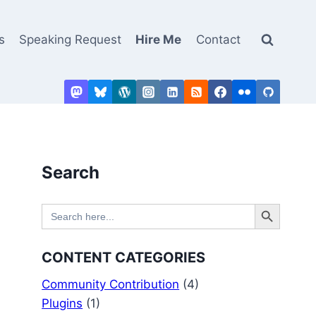
s
Speaking Request
Hire Me
Contact
Search
Search Button
Search
for:
CONTENT CATEGORIES
Community Contribution
(4)
Plugins
(1)