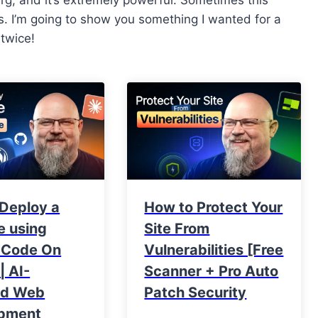
 I’m going to show you something I wanted for a
 twice!
 Deploy a
How to Protect Your
e using
Site From
 Code On
Vulnerabilities [Free
| AI-
Scanner + Pro Auto
ed Web
Patch Security
pment