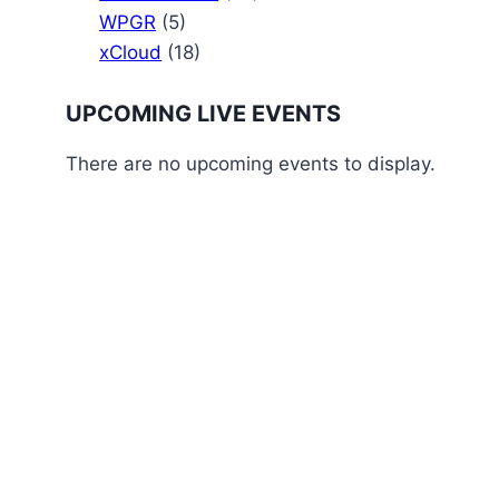
WPGR
(5)
xCloud
(18)
UPCOMING LIVE EVENTS
There are no upcoming events to display.