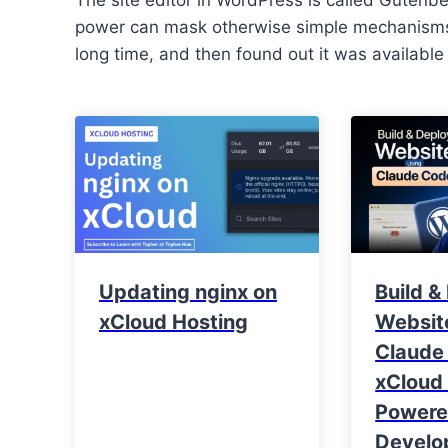
power can mask otherwise simple mechanisms.
long time, and then found out it was available
Updating nginx on
Build &
xCloud Hosting
Websit
Claude
xCloud 
Power
Develo