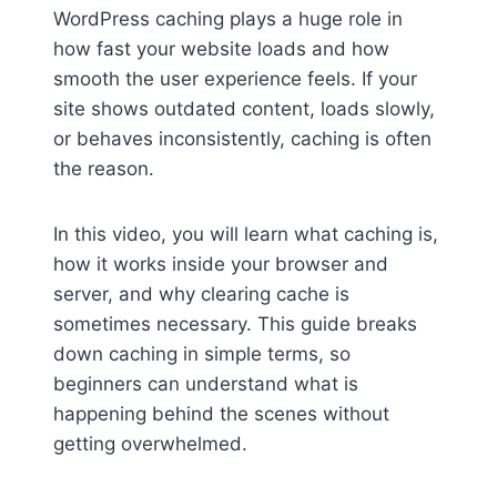
WordPress caching plays a huge role in
how fast your website loads and how
smooth the user experience feels. If your
site shows outdated content, loads slowly,
or behaves inconsistently, caching is often
the reason.
In this video, you will learn what caching is,
how it works inside your browser and
server, and why clearing cache is
sometimes necessary. This guide breaks
down caching in simple terms, so
beginners can understand what is
happening behind the scenes without
getting overwhelmed.