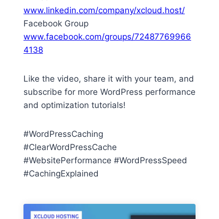
www.linkedin.com/company/xcloud.host/
Facebook Group
www.facebook.com/groups/72487769966
4138
Like the video, share it with your team, and
subscribe for more WordPress performance
and optimization tutorials!
#WordPressCaching
#ClearWordPressCache
#WebsitePerformance #WordPressSpeed
#CachingExplained