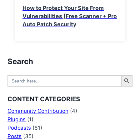
How to Protect Your Site From
Vulnerabilities [Free Scanner + Pro
Auto Patch Security
Search
Search Button
Search
for:
CONTENT CATEGORIES
Community Contribution
(4)
Plugins
(1)
Podcasts
(61)
Posts
(35)