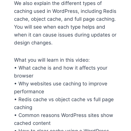
We also explain the different types of
caching used in WordPress, including Redis
cache, object cache, and full page caching.
You will see when each type helps and
when it can cause issues during updates or
design changes.
What you will learn in this video:
• What cache is and how it affects your
browser
• Why websites use caching to improve
performance
• Redis cache vs object cache vs full page
caching
• Common reasons WordPress sites show
cached content