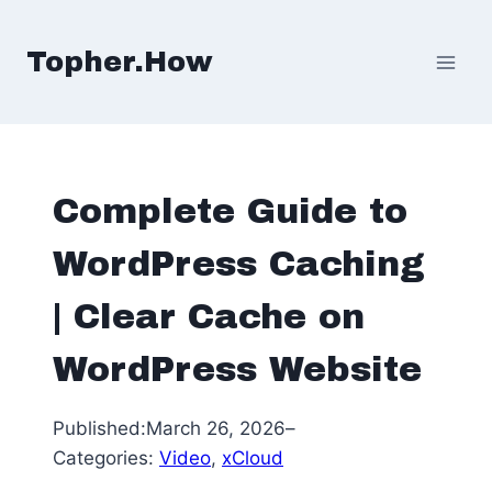
Skip
to
Topher.How
content
Complete Guide to
WordPress Caching
| Clear Cache on
WordPress Website
Published:
March 26, 2026
–
Categories:
Video
, 
xCloud