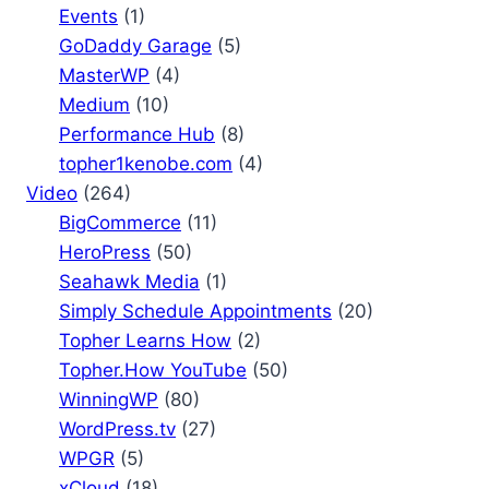
Events
(1)
GoDaddy Garage
(5)
MasterWP
(4)
Medium
(10)
Performance Hub
(8)
topher1kenobe.com
(4)
Video
(264)
BigCommerce
(11)
HeroPress
(50)
Seahawk Media
(1)
Simply Schedule Appointments
(20)
Topher Learns How
(2)
Topher.How YouTube
(50)
WinningWP
(80)
WordPress.tv
(27)
WPGR
(5)
xCloud
(18)