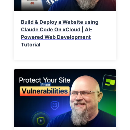
Build & Deploy a Website using
Claude Code On xCloud | AI-
Powered Web Development
Tutorial