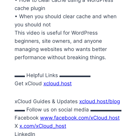
• How to clear cache using a WordPress
cache plugin
• When you should clear cache and when
you should not
This video is useful for WordPress
beginners, site owners, and anyone
managing websites who wants better
performance without breaking things.
▬▬ Helpful Links ▬▬▬▬▬▬
Get xCloud
xcloud.host
xCloud Guides & Updates
xcloud.host/blog
▬▬ Follow us on social media ▬▬▬▬▬▬
Facebook
www.facebook.com/xCloud.host
X
x.com/xCloud_host
LinkedIn