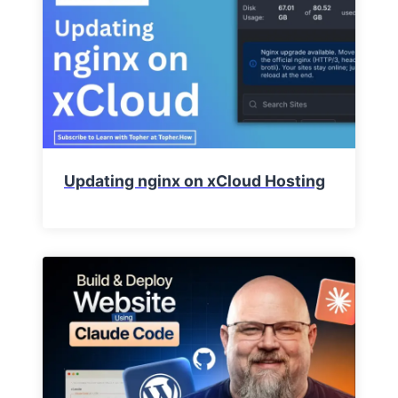
Updating nginx on xCloud Hosting