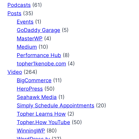
Podcasts
(61)
Posts
(35)
Events
(1)
GoDaddy Garage
(5)
MasterWP
(4)
Medium
(10)
Performance Hub
(8)
topher1kenobe.com
(4)
Video
(264)
BigCommerce
(11)
HeroPress
(50)
Seahawk Media
(1)
Simply Schedule Appointments
(20)
Topher Learns How
(2)
Topher.How YouTube
(50)
WinningWP
(80)