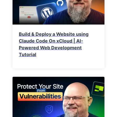
Build & Deploy a Website using
Claude Code On xCloud | AI-
Powered Web Development
Tutorial