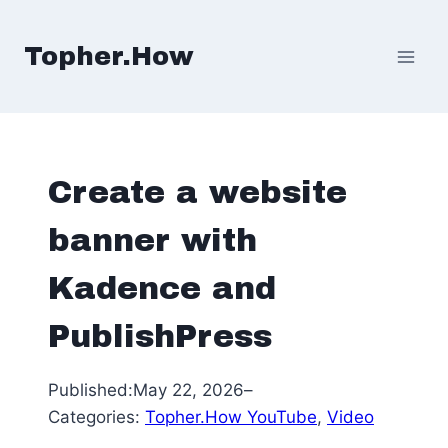
Skip
to
Topher.How
content
Create a website
banner with
Kadence and
PublishPress
Published:
May 22, 2026
–
Categories:
Topher.How YouTube
, 
Video