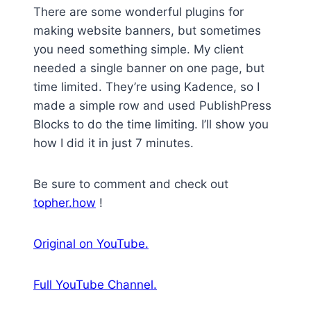
There are some wonderful plugins for
making website banners, but sometimes
you need something simple. My client
needed a single banner on one page, but
time limited. They’re using Kadence, so I
made a simple row and used PublishPress
Blocks to do the time limiting. I’ll show you
how I did it in just 7 minutes.
Be sure to comment and check out
topher.how
!
Original on YouTube.
Full YouTube Channel.