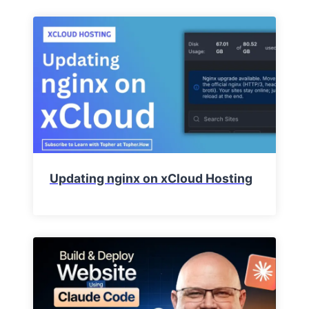
Updating nginx on xCloud Hosting