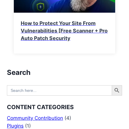
How to Protect Your Site From
Vulnerabilities [Free Scanner + Pro
Auto Patch Security
Search
Search Button
Search
for:
CONTENT CATEGORIES
Community Contribution
(4)
Plugins
(1)