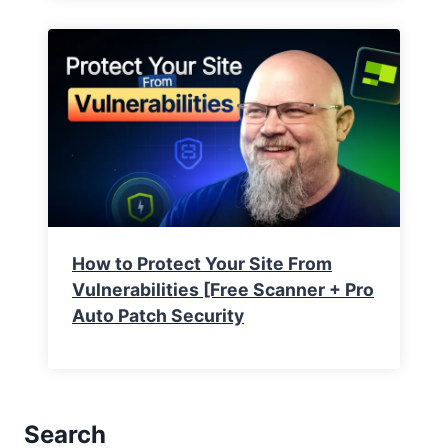
How to Protect Your Site From
Vulnerabilities [Free Scanner + Pro
Auto Patch Security
Search