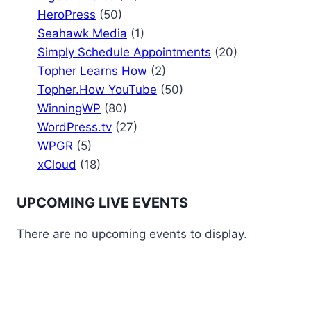
HeroPress
(50)
Seahawk Media
(1)
Simply Schedule Appointments
(20)
Topher Learns How
(2)
Topher.How YouTube
(50)
WinningWP
(80)
WordPress.tv
(27)
WPGR
(5)
xCloud
(18)
UPCOMING LIVE EVENTS
There are no upcoming events to display.