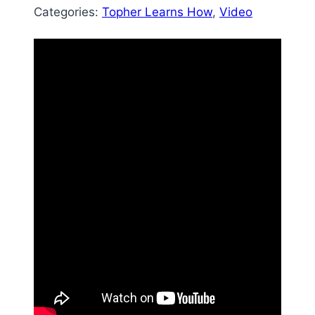
Categories:
Topher Learns How
, 
Video