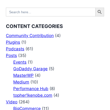
Search Button
Search
for:
CONTENT CATEGORIES
Community Contribution
(4)
Plugins
(1)
Podcasts
(61)
Posts
(35)
Events
(1)
GoDaddy Garage
(5)
MasterWP
(4)
Medium
(10)
Performance Hub
(8)
topher1kenobe.com
(4)
Video
(264)
BigCommerce
(11)