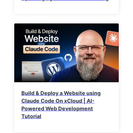
Build & Deploy a Website using
Claude Code On xCloud | AI-
Powered Web Development
Tutorial