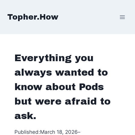
Skip
to
Topher.How
content
Everything you
always wanted to
know about Pods
but were afraid to
ask.
Published:
March 18, 2026
–