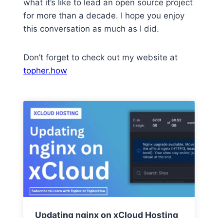
what it’s like to lead an open source project
for more than a decade. I hope you enjoy
this conversation as much as I did.
Don’t forget to check out my website at
topher.how
Updating nginx on xCloud Hosting