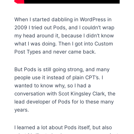
When I started dabbling in WordPress in
2009 I tried out Pods, and I couldn’t wrap
my head around it, because I didn’t know
what I was doing. Then I got into Custom
Post Types and never came back.
But Pods is still going strong, and many
people use it instead of plain CPT’s. I
wanted to know why, so I had a
conversation with Scot Kingsley Clark, the
lead developer of Pods for lo these many
years.
I learned a lot about Pods itself, but also