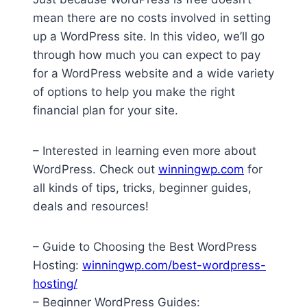
mean there are no costs involved in setting
up a WordPress site. In this video, we’ll go
through how much you can expect to pay
for a WordPress website and a wide variety
of options to help you make the right
financial plan for your site.
– Interested in learning even more about
WordPress. Check out
winningwp.com
for
all kinds of tips, tricks, beginner guides,
deals and resources!
– Guide to Choosing the Best WordPress
Hosting:
winningwp.com/best-wordpress-
hosting/
– Beginner WordPress Guides: