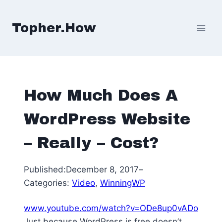
Skip
to
Topher.How
content
How Much Does A
WordPress Website
– Really – Cost?
Published:
December 8, 2017
–
Categories:
Video
, 
WinningWP
www.youtube.com/watch?v=ODe8up0vADo
Just because WordPress is free doesn’t