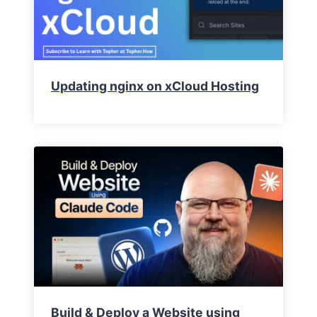
Updating nginx on xCloud Hosting
Build & Deploy a Website using