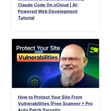
Claude Code On xCloud | AI-
Powered Web Development
Tutorial
How to Protect Your Site From
Vulnerabilities [Free Scanner + Pro
Auto Patch Security