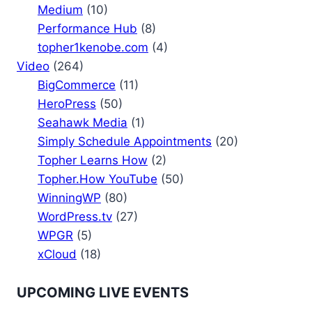
Medium
(10)
Performance Hub
(8)
topher1kenobe.com
(4)
Video
(264)
BigCommerce
(11)
HeroPress
(50)
Seahawk Media
(1)
Simply Schedule Appointments
(20)
Topher Learns How
(2)
Topher.How YouTube
(50)
WinningWP
(80)
WordPress.tv
(27)
WPGR
(5)
xCloud
(18)
UPCOMING LIVE EVENTS