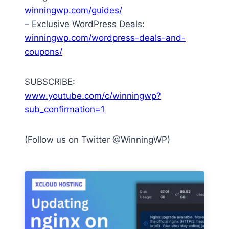
winningwp.com/guides/
– Exclusive WordPress Deals:
winningwp.com/wordpress-deals-and-
coupons/
SUBSCRIBE:
www.youtube.com/c/winningwp?
sub_confirmation=1
(Follow us on Twitter @WinningWP)