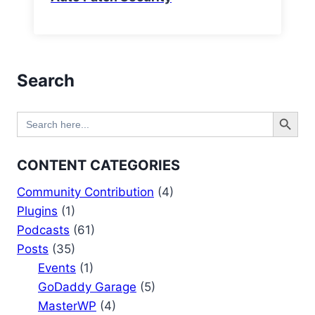
Search
Search Button
Search
for:
CONTENT CATEGORIES
Community Contribution
(4)
Plugins
(1)
Podcasts
(61)
Posts
(35)
Events
(1)
GoDaddy Garage
(5)
MasterWP
(4)