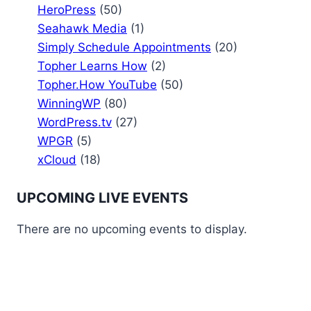
HeroPress
(50)
Seahawk Media
(1)
Simply Schedule Appointments
(20)
Topher Learns How
(2)
Topher.How YouTube
(50)
WinningWP
(80)
WordPress.tv
(27)
WPGR
(5)
xCloud
(18)
UPCOMING LIVE EVENTS
There are no upcoming events to display.