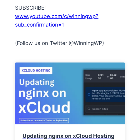
SUBSCRIBE:
www.youtube.com/c/winningwp?
sub_confirmation=1
(Follow us on Twitter @WinningWP)
Updating nginx on xCloud Hosting