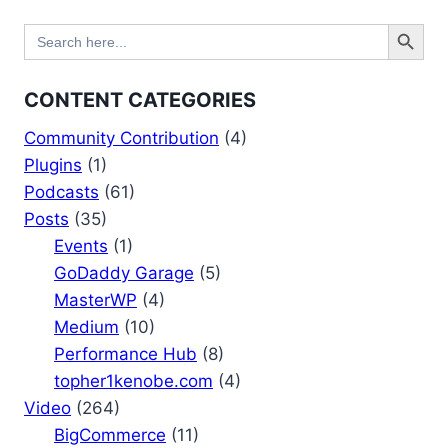
Search Button
Search
for:
CONTENT CATEGORIES
Community Contribution
(4)
Plugins
(1)
Podcasts
(61)
Posts
(35)
Events
(1)
GoDaddy Garage
(5)
MasterWP
(4)
Medium
(10)
Performance Hub
(8)
topher1kenobe.com
(4)
Video
(264)
BigCommerce
(11)