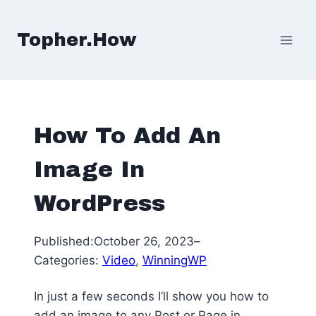
Skip
to
Topher.How
content
How To Add An
Image In
WordPress
Published:
October 26, 2023
–
Categories:
Video
, 
WinningWP
In just a few seconds I’ll show you how to
add an image to any Post or Page in