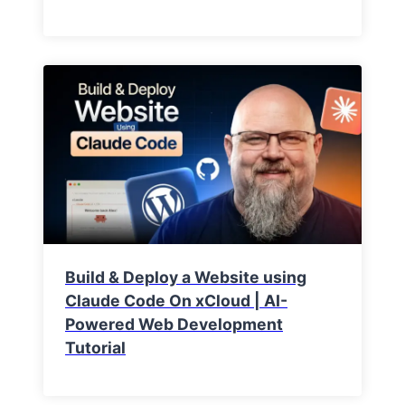
Build & Deploy a Website using
Claude Code On xCloud | AI-
Powered Web Development
Tutorial