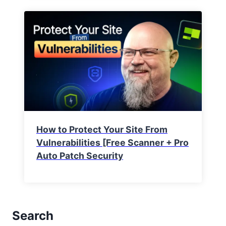
How to Protect Your Site From
Vulnerabilities [Free Scanner + Pro
Auto Patch Security
Search