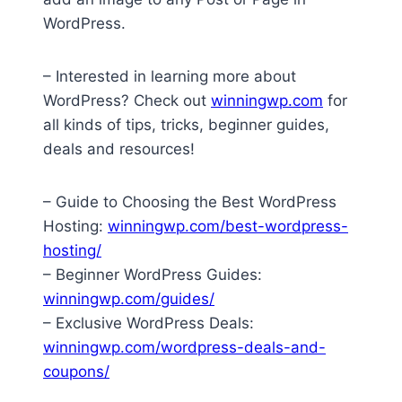
WordPress.
– Interested in learning more about
WordPress? Check out
winningwp.com
for
all kinds of tips, tricks, beginner guides,
deals and resources!
– Guide to Choosing the Best WordPress
Hosting:
winningwp.com/best-wordpress-
hosting/
– Beginner WordPress Guides:
winningwp.com/guides/
– Exclusive WordPress Deals:
winningwp.com/wordpress-deals-and-
coupons/