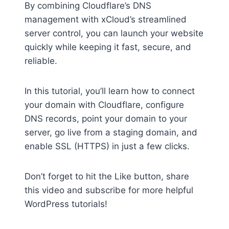
By combining Cloudflare’s DNS
management with xCloud’s streamlined
server control, you can launch your website
quickly while keeping it fast, secure, and
reliable.
In this tutorial, you’ll learn how to connect
your domain with Cloudflare, configure
DNS records, point your domain to your
server, go live from a staging domain, and
enable SSL (HTTPS) in just a few clicks.
Don’t forget to hit the Like button, share
this video and subscribe for more helpful
WordPress tutorials!