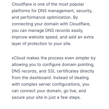
Cloudflare is one of the most popular
platforms for DNS management, security,
and performance optimization. By
connecting your domain with Cloudflare,
you can manage DNS records easily,
improve website speed, and add an extra
layer of protection to your site.
xCloud makes the process even simpler by
allowing you to configure domain pointing,
DNS records, and SSL certificates directly
from the dashboard. Instead of dealing
with complex server configurations, you
can connect your domain, go live, and
secure your site in just a few steps.