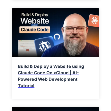
Build & Deploy a Website using
Claude Code On xCloud | AI-
Powered Web Development
Tutorial