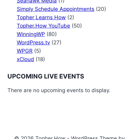
Seahawk Media
(1)
Simply Schedule Appointments
(20)
Topher Learns How
(2)
Topher.How YouTube
(50)
WinningWP
(80)
WordPress.tv
(27)
WPGR
(5)
xCloud
(18)
UPCOMING LIVE EVENTS
There are no upcoming events to display.
© 2026 Topher.How - WordPress Theme by