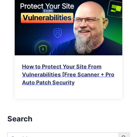
How to Protect Your Site From
Vulnerabilities [Free Scanner + Pro
Auto Patch Security
Search
Search Button
Search