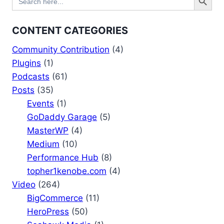
for:
CONTENT CATEGORIES
Community Contribution
(4)
Plugins
(1)
Podcasts
(61)
Posts
(35)
Events
(1)
GoDaddy Garage
(5)
MasterWP
(4)
Medium
(10)
Performance Hub
(8)
topher1kenobe.com
(4)
Video
(264)
BigCommerce
(11)
HeroPress
(50)