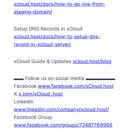
xcloud.host/docs/how-to-go-live-from-
staging-domain/
Setup DNS Records in xCloud
xcloud.host/docs/how-to-setup-dns-
record-in-xcloud-server/
xCloud Guide & Updates
xcloud.host/blog
▬▬ Follow us on social media ▬▬▬▬▬▬
Facebook
www.facebook.com/xCloud.host
X
x.com/xCloud_host
LinkedIn
www.linkedin.com/company/xcloud.host/
Facebook Group
www.facebook.com/groups/72487769966