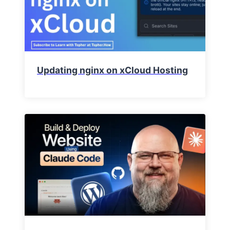
Updating nginx on xCloud Hosting