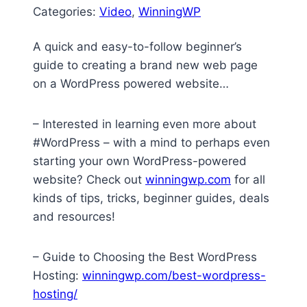
Categories:
Video
, 
WinningWP
A quick and easy-to-follow beginner’s
guide to creating a brand new web page
on a WordPress powered website…
– Interested in learning even more about
#WordPress – with a mind to perhaps even
starting your own WordPress-powered
website? Check out
winningwp.com
for all
kinds of tips, tricks, beginner guides, deals
and resources!
– Guide to Choosing the Best WordPress
Hosting:
winningwp.com/best-wordpress-
hosting/