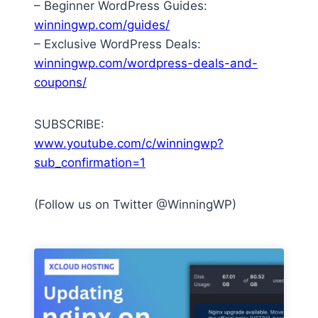
– Beginner WordPress Guides:
winningwp.com/guides/
– Exclusive WordPress Deals:
winningwp.com/wordpress-deals-and-
coupons/
SUBSCRIBE:
www.youtube.com/c/winningwp?
sub_confirmation=1
(Follow us on Twitter @WinningWP)