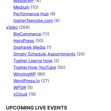
MasterWP
(4)
Medium
(10)
Performance Hub
(8)
topher1kenobe.com
(4)
Video
(264)
BigCommerce
(11)
HeroPress
(50)
Seahawk Media
(1)
Simply Schedule Appointments
(20)
Topher Learns How
(2)
Topher.How YouTube
(50)
WinningWP
(80)
WordPress.tv
(27)
WPGR
(5)
xCloud
(18)
UPCOMING LIVE EVENTS