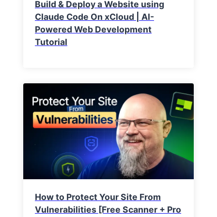
Build & Deploy a Website using
Claude Code On xCloud | AI-
Powered Web Development
Tutorial
How to Protect Your Site From
Vulnerabilities [Free Scanner + Pro