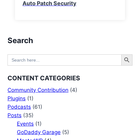
Auto Patch Security
Search
Search Button
Search
for:
CONTENT CATEGORIES
Community Contribution
(4)
Plugins
(1)
Podcasts
(61)
Posts
(35)
Events
(1)
GoDaddy Garage
(5)