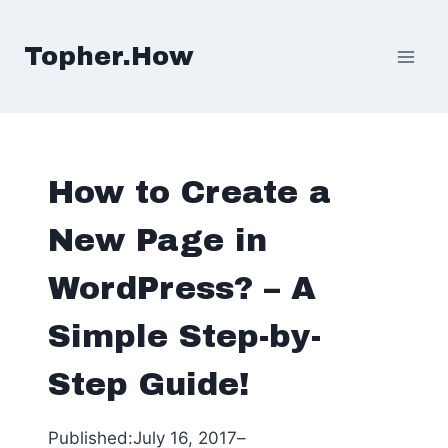
Skip
to
Topher.How
content
How to Create a
New Page in
WordPress? – A
Simple Step-by-
Step Guide!
Published:
July 16, 2017
–