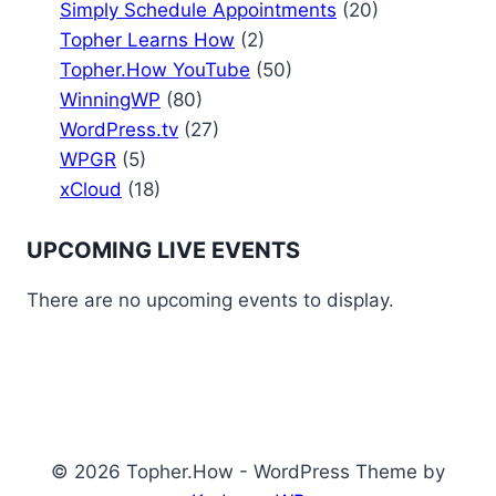
Simply Schedule Appointments
(20)
Topher Learns How
(2)
Topher.How YouTube
(50)
WinningWP
(80)
WordPress.tv
(27)
WPGR
(5)
xCloud
(18)
UPCOMING LIVE EVENTS
There are no upcoming events to display.
© 2026 Topher.How - WordPress Theme by