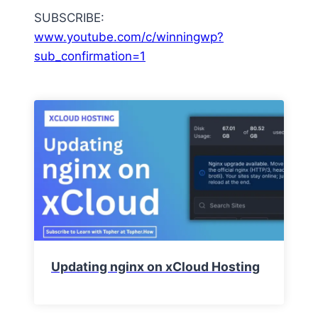
SUBSCRIBE:
www.youtube.com/c/winningwp?
sub_confirmation=1
Updating nginx on xCloud Hosting