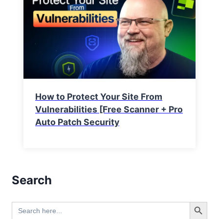
How to Protect Your Site From
Vulnerabilities [Free Scanner + Pro
Auto Patch Security
Search
Search Button
Search
for: