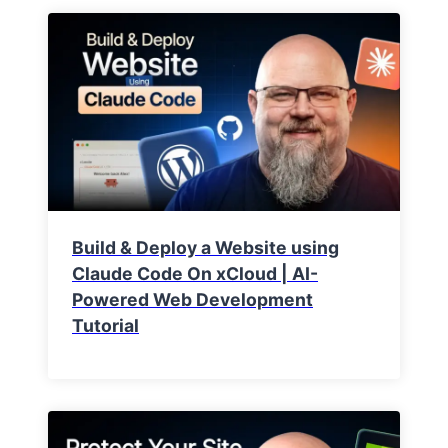
Build & Deploy a Website using
Claude Code On xCloud | AI-
Powered Web Development
Tutorial