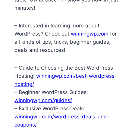
minutes!
– Interested in learning more about
WordPress? Check out
winningwp.com
for
all kinds of tips, tricks, beginner guides,
deals and resources!
– Guide to Choosing the Best WordPress
Hosting:
winningwp.com/best-wordpress-
hosting/
– Beginner WordPress Guides:
winningwp.com/guides/
– Exclusive WordPress Deals:
winningwp.com/wordpress-deals-and-
coupons/