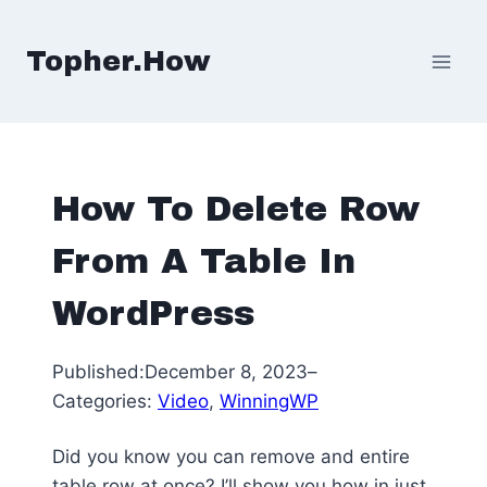
Skip
to
Topher.How
content
How To Delete Row
From A Table In
WordPress
Published:
December 8, 2023
–
Categories:
Video
, 
WinningWP
Did you know you can remove and entire
table row at once? I’ll show you how in just