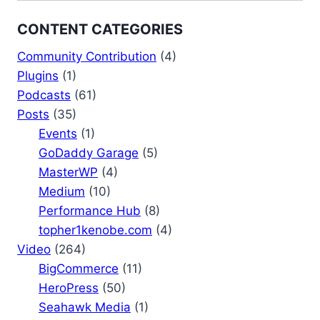
CONTENT CATEGORIES
Community Contribution
(4)
Plugins
(1)
Podcasts
(61)
Posts
(35)
Events
(1)
GoDaddy Garage
(5)
MasterWP
(4)
Medium
(10)
Performance Hub
(8)
topher1kenobe.com
(4)
Video
(264)
BigCommerce
(11)
HeroPress
(50)
Seahawk Media
(1)