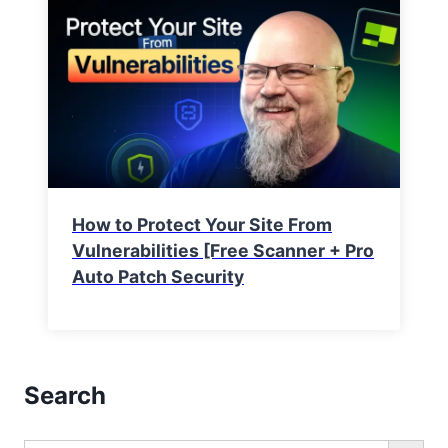
How to Protect Your Site From
Vulnerabilities [Free Scanner + Pro
Auto Patch Security
Search
Search Button
Search