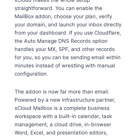
xCloud makes the whole setup
straightforward. You can enable the
MailBox addon, choose your plan, verify
your domain, and launch your inbox directly
from your dashboard. If you use Cloudflare,
the Auto Manage DNS Records option
handles your MX, SPF, and other records
for you, so you can be sending email within
minutes instead of wrestling with manual
configuration.
The addon is now far more than email.
Powered by a new infrastructure partner,
xCloud Mailbox is a complete business
workspace with a built-in calendar, task
management, a cloud drive, in-browser
Word, Excel, and presentation editors,