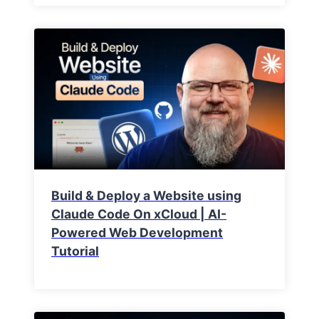
Build & Deploy a Website using
Claude Code On xCloud | AI-
Powered Web Development
Tutorial