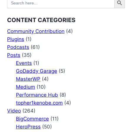
for:
CONTENT CATEGORIES
Community Contribution
(4)
Plugins
(1)
Podcasts
(61)
Posts
(35)
Events
(1)
GoDaddy Garage
(5)
MasterWP
(4)
Medium
(10)
Performance Hub
(8)
topher1kenobe.com
(4)
Video
(264)
BigCommerce
(11)
HeroPress
(50)