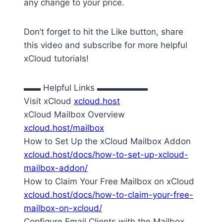
any change to your price.
Don’t forget to hit the Like button, share
this video and subscribe for more helpful
xCloud tutorials!
▬▬ Helpful Links ▬▬▬▬▬▬
Visit xCloud
xcloud.host
xCloud Mailbox Overview
xcloud.host/mailbox
How to Set Up the xCloud Mailbox Addon
xcloud.host/docs/how-to-set-up-xcloud-
mailbox-addon/
How to Claim Your Free Mailbox on xCloud
xcloud.host/docs/how-to-claim-your-free-
mailbox-on-xcloud/
Configure Email Clients with the Mailbox