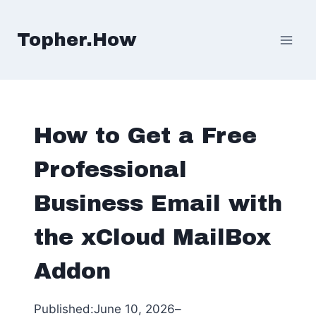
Skip
to
Topher.How
content
How to Get a Free
Professional
Business Email with
the xCloud MailBox
Addon
Published:
June 10, 2026
–