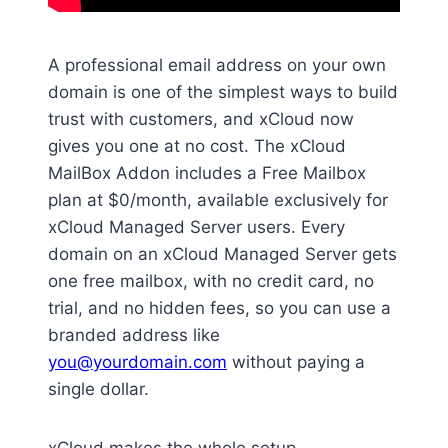
A professional email address on your own
domain is one of the simplest ways to build
trust with customers, and xCloud now
gives you one at no cost. The xCloud
MailBox Addon includes a Free Mailbox
plan at $0/month, available exclusively for
xCloud Managed Server users. Every
domain on an xCloud Managed Server gets
one free mailbox, with no credit card, no
trial, and no hidden fees, so you can use a
branded address like
you@yourdomain.com
without paying a
single dollar.