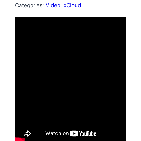
Categories:
Video
, 
xCloud