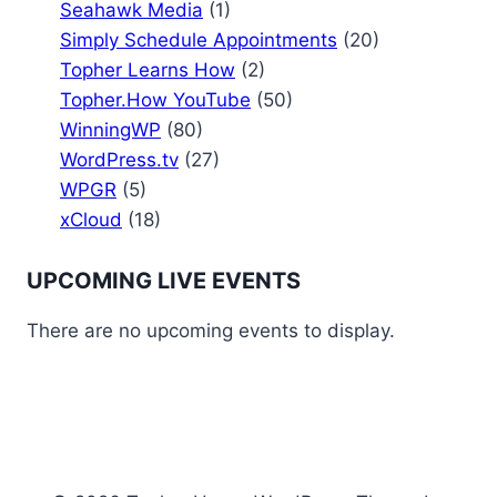
Seahawk Media
(1)
Simply Schedule Appointments
(20)
Topher Learns How
(2)
Topher.How YouTube
(50)
WinningWP
(80)
WordPress.tv
(27)
WPGR
(5)
xCloud
(18)
UPCOMING LIVE EVENTS
There are no upcoming events to display.