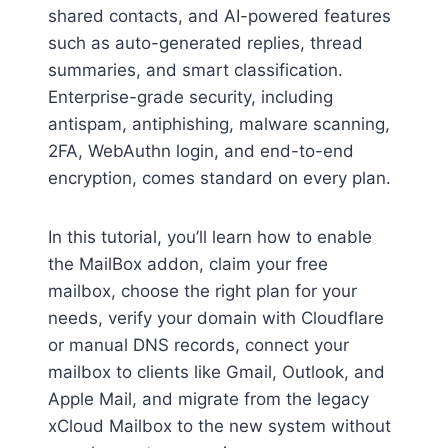
shared contacts, and AI-powered features
such as auto-generated replies, thread
summaries, and smart classification.
Enterprise-grade security, including
antispam, antiphishing, malware scanning,
2FA, WebAuthn login, and end-to-end
encryption, comes standard on every plan.
In this tutorial, you’ll learn how to enable
the MailBox addon, claim your free
mailbox, choose the right plan for your
needs, verify your domain with Cloudflare
or manual DNS records, connect your
mailbox to clients like Gmail, Outlook, and
Apple Mail, and migrate from the legacy
xCloud Mailbox to the new system without