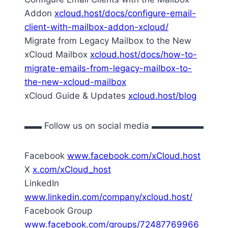
Addon
xcloud.host/docs/configure-email-
client-with-mailbox-addon-xcloud/
Migrate from Legacy Mailbox to the New
xCloud Mailbox
xcloud.host/docs/how-to-
migrate-emails-from-legacy-mailbox-to-
the-new-xcloud-mailbox
xCloud Guide & Updates
xcloud.host/blog
▬▬ Follow us on social media ▬▬▬▬▬▬
Facebook
www.facebook.com/xCloud.host
X
x.com/xCloud_host
LinkedIn
www.linkedin.com/company/xcloud.host/
Facebook Group
www.facebook.com/groups/72487769966