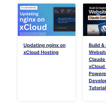
Updating nginx on
Build &
xCloud Hosting
Websit
Claude
xCloud 
Power
Develo
Tutoria