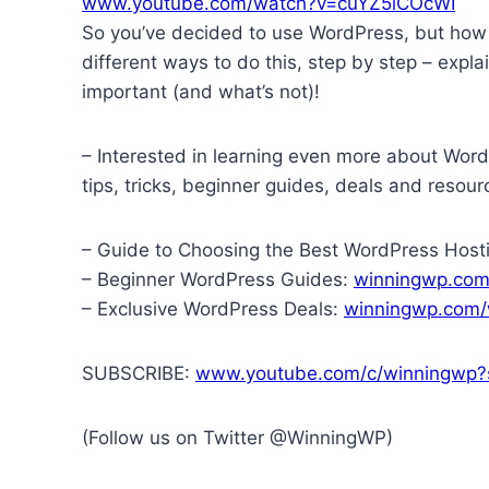
www.youtube.com/watch?v=cuYZ5lCOcWI
So you’ve decided to use WordPress, but how do
different ways to do this, step by step – expl
important (and what’s not)!
– Interested in learning even more about Wor
tips, tricks, beginner guides, deals and resour
– Guide to Choosing the Best WordPress Host
– Beginner WordPress Guides:
winningwp.com
– Exclusive WordPress Deals:
winningwp.com/
SUBSCRIBE:
www.youtube.com/c/winningwp?s
(Follow us on Twitter @WinningWP)