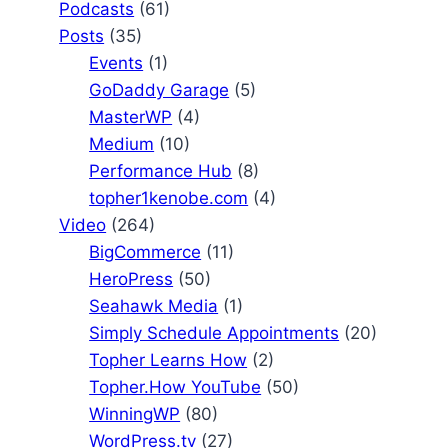
Podcasts
(61)
Posts
(35)
Events
(1)
GoDaddy Garage
(5)
MasterWP
(4)
Medium
(10)
Performance Hub
(8)
topher1kenobe.com
(4)
Video
(264)
BigCommerce
(11)
HeroPress
(50)
Seahawk Media
(1)
Simply Schedule Appointments
(20)
Topher Learns How
(2)
Topher.How YouTube
(50)
WinningWP
(80)
WordPress.tv
(27)