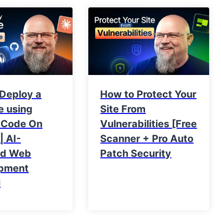
 Deploy a
How to Protect Your
e using
Site From
 Code On
Vulnerabilities [Free
| AI-
Scanner + Pro Auto
ed Web
Patch Security
pment
l