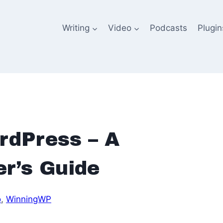
Writing
Video
Podcasts
Plugin
rdPress – A
r’s Guide
o
, 
WinningWP