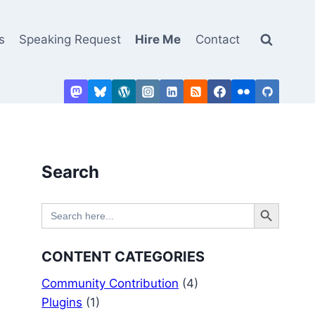
s
Speaking Request
Hire Me
Contact
Search
Search Button
Search
for:
CONTENT CATEGORIES
Community Contribution
(4)
Plugins
(1)