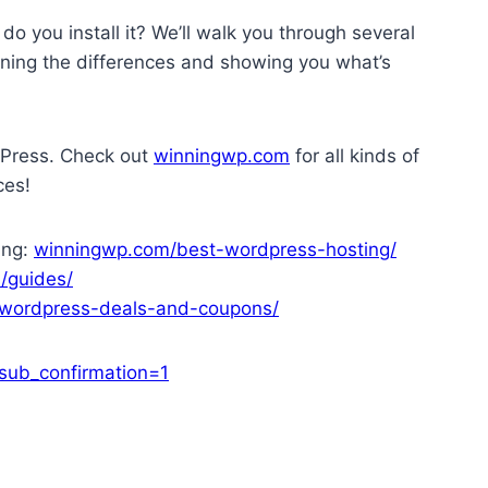
 you install it? We’ll walk you through several
aining the differences and showing you what’s
dPress. Check out
winningwp.com
for all kinds of
ces!
ing:
winningwp.com/best-wordpress-hosting/
/guides/
wordpress-deals-and-coupons/
ub_confirmation=1