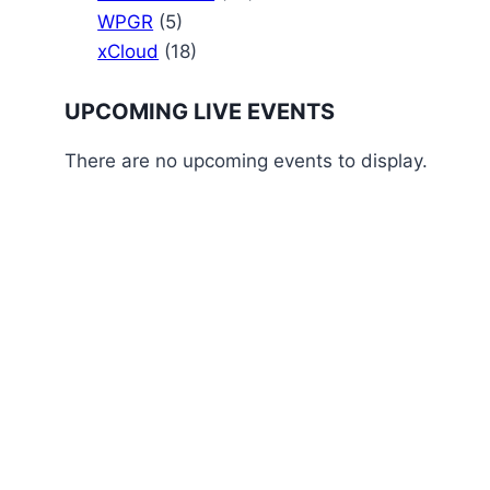
WPGR
(5)
xCloud
(18)
UPCOMING LIVE EVENTS
There are no upcoming events to display.