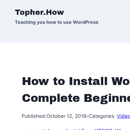
Skip
Topher.How
to
content
Teaching you how to use WordPress
How to Install Wo
Complete Beginne
Published:
October 12, 2018
–
Categories:
Vide