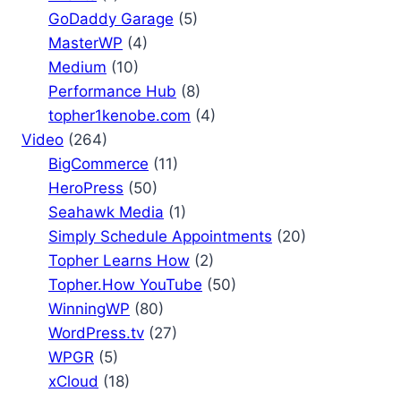
GoDaddy Garage
(5)
MasterWP
(4)
Medium
(10)
Performance Hub
(8)
topher1kenobe.com
(4)
Video
(264)
BigCommerce
(11)
HeroPress
(50)
Seahawk Media
(1)
Simply Schedule Appointments
(20)
Topher Learns How
(2)
Topher.How YouTube
(50)
WinningWP
(80)
WordPress.tv
(27)
WPGR
(5)
xCloud
(18)