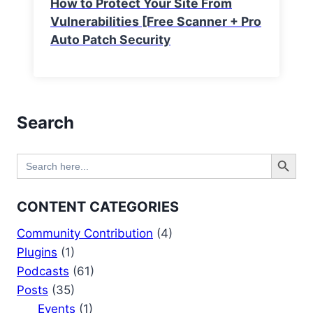
How to Protect Your Site From
Vulnerabilities [Free Scanner + Pro
Auto Patch Security
Search
Search Button
Search
for:
CONTENT CATEGORIES
Community Contribution
(4)
Plugins
(1)
Podcasts
(61)
Posts
(35)
Events
(1)