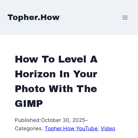
Skip
to
Topher.How
content
How To Level A
Horizon In Your
Photo With The
GIMP
Published:
October 30, 2025
–
Categories:
Topher.How YouTube
, 
Video