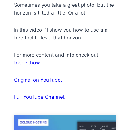
Sometimes you take a great photo, but the
horizon is tilted a little. Or a lot.
In this video I’ll show you how to use a a
free tool to level that horizon.
For more content and info check out
topher.how
Original on YouTube.
Full YouTube Channel.