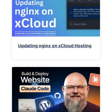
Updating nginx on xCloud Hosting