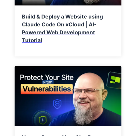
Build & Deploy a Website using
Claude Code On xCloud | AI-
Powered Web Development
Tutorial