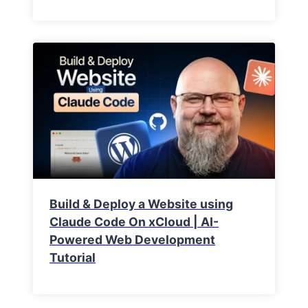
Build & Deploy a Website using
Claude Code On xCloud | AI-
Powered Web Development
Tutorial