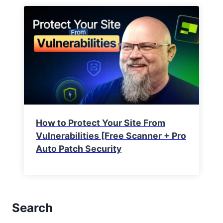
How to Protect Your Site From
Vulnerabilities [Free Scanner + Pro
Auto Patch Security
Search