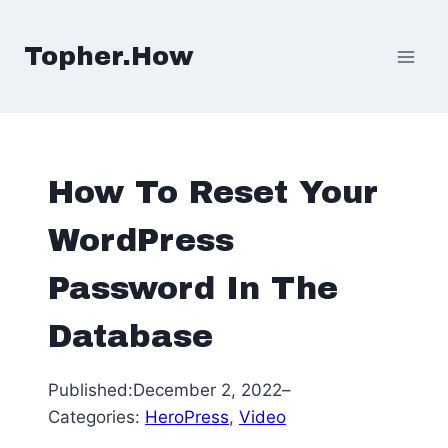
Skip
to
Topher.How
content
How To Reset Your
WordPress
Password In The
Database
Published:
December 2, 2022
–
Categories:
HeroPress
, 
Video