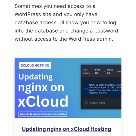
Sometimes you need access to a
WordPress site and you only have
database access. I’ll show you how to log
into the database and change a password
without access to the WordPress admin.
Updating nginx on xCloud Hosting