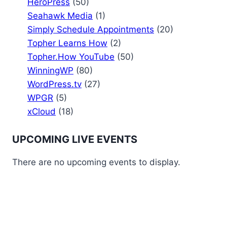
HeroPress
(50)
Seahawk Media
(1)
Simply Schedule Appointments
(20)
Topher Learns How
(2)
Topher.How YouTube
(50)
WinningWP
(80)
WordPress.tv
(27)
WPGR
(5)
xCloud
(18)
UPCOMING LIVE EVENTS
There are no upcoming events to display.