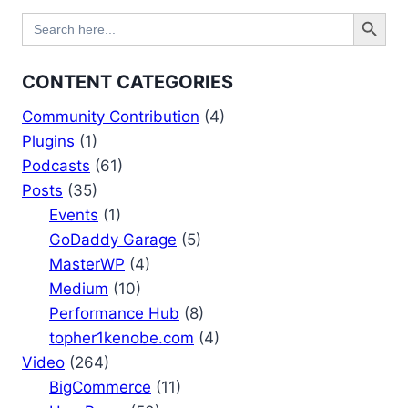
Search Button
Search
for:
CONTENT CATEGORIES
Community Contribution
(4)
Plugins
(1)
Podcasts
(61)
Posts
(35)
Events
(1)
GoDaddy Garage
(5)
MasterWP
(4)
Medium
(10)
Performance Hub
(8)
topher1kenobe.com
(4)
Video
(264)
BigCommerce
(11)