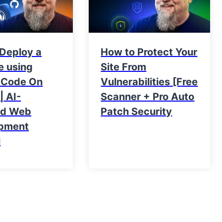
 Deploy a
How to Protect Your
e using
Site From
 Code On
Vulnerabilities [Free
| AI-
Scanner + Pro Auto
ed Web
Patch Security
pment
l