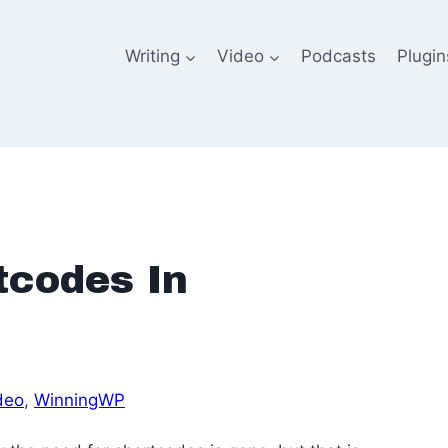
Writing
Video
Podcasts
Plugin
tcodes In
deo
, 
WinningWP