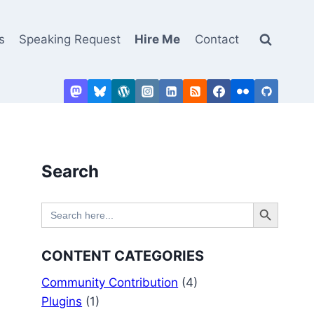
s
Speaking Request
Hire Me
Contact
Search
Search Button
Search
for:
CONTENT CATEGORIES
Community Contribution
(4)
Plugins
(1)