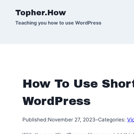
Skip
Topher.How
to
content
Teaching you how to use WordPress
How To Use Shor
WordPress
Published:
November 27, 2023
–
Categories:
Vi