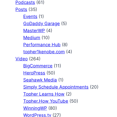
Podcasts
(61)
Posts
(35)
Events
(1)
GoDaddy Garage
(5)
MasterWP
(4)
Medium
(10)
Performance Hub
(8)
topher1kenobe.com
(4)
Video
(264)
BigCommerce
(11)
HeroPress
(50)
Seahawk Media
(1)
Simply Schedule Appointments
(20)
Topher Learns How
(2)
Topher.How YouTube
(50)
WinningWP
(80)
WordPress.tv
(27)