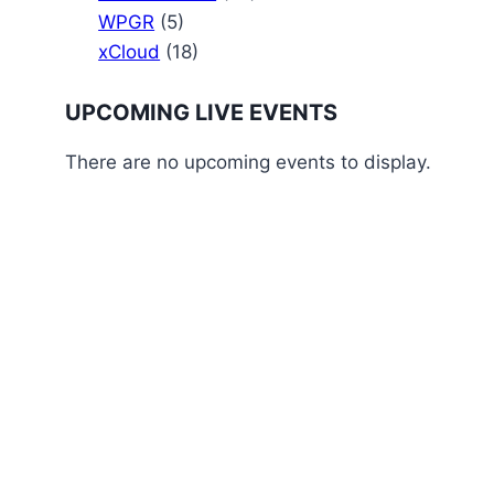
WPGR
(5)
xCloud
(18)
UPCOMING LIVE EVENTS
There are no upcoming events to display.