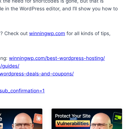
 the need for shortcodes is gone, but that is
ole in the WordPress editor, and I’ll show you how to
s? Check out
winningwp.com
for all kinds of tips,
ing:
winningwp.com/best-wordpress-hosting/
/guides/
wordpress-deals-and-coupons/
ub_confirmation=1