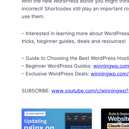
With the new WordPress editor you might think
incorrect! Shortcodes still play an important r
use them.
– Interested in learning more about WordPres
tricks, beginner guides, deals and resources!
– Guide to Choosing the Best WordPress Host
– Beginner WordPress Guides:
winningwp.com
– Exclusive WordPress Deals:
winningwp.com/
SUBSCRIBE:
www.youtube.com/c/winningwp?s