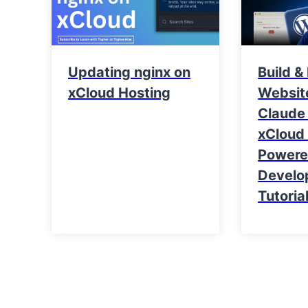
Updating nginx on
Build &
xCloud Hosting
Websit
Claude
xCloud 
Power
Develo
Tutoria