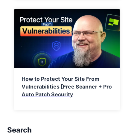
How to Protect Your Site From
Vulnerabilities [Free Scanner + Pro
Auto Patch Security
Search