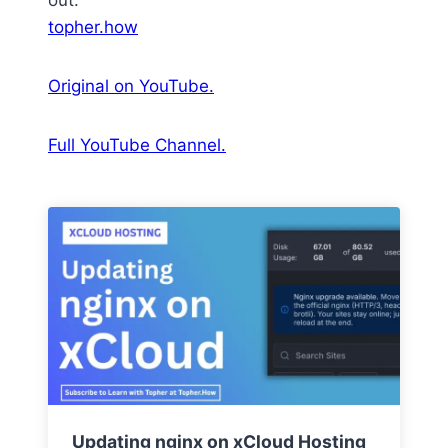
out:
topher.how
Original on YouTube.
Full YouTube Channel.
Updating nginx on xCloud Hosting