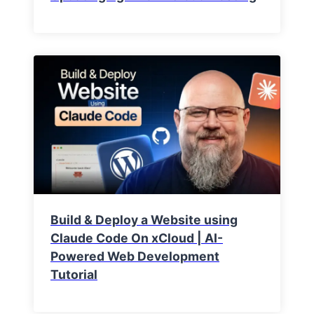
Build & Deploy a Website using
Claude Code On xCloud | AI-
Powered Web Development
Tutorial