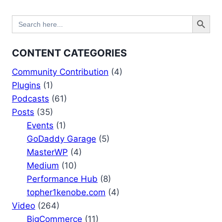
Search Button
Search
for:
CONTENT CATEGORIES
Community Contribution
(4)
Plugins
(1)
Podcasts
(61)
Posts
(35)
Events
(1)
GoDaddy Garage
(5)
MasterWP
(4)
Medium
(10)
Performance Hub
(8)
topher1kenobe.com
(4)
Video
(264)
BigCommerce
(11)