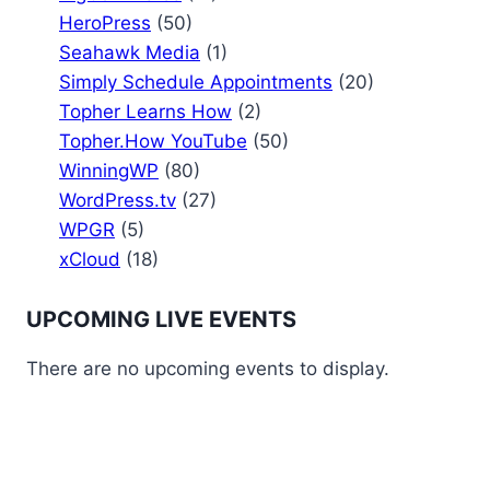
HeroPress
(50)
Seahawk Media
(1)
Simply Schedule Appointments
(20)
Topher Learns How
(2)
Topher.How YouTube
(50)
WinningWP
(80)
WordPress.tv
(27)
WPGR
(5)
xCloud
(18)
UPCOMING LIVE EVENTS
There are no upcoming events to display.