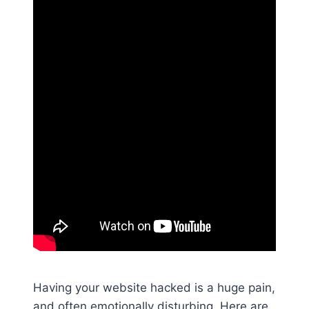
Having your website hacked is a huge pain,
and often emotionally disturbing. Here are