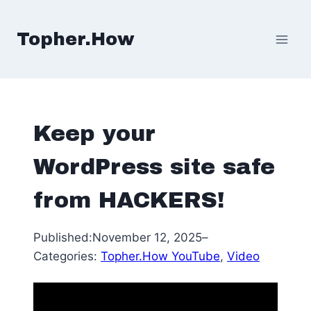
Skip
to
Topher.How
content
Keep your
WordPress site safe
from HACKERS!
Published:
November 12, 2025
–
Categories:
Topher.How YouTube
, 
Video