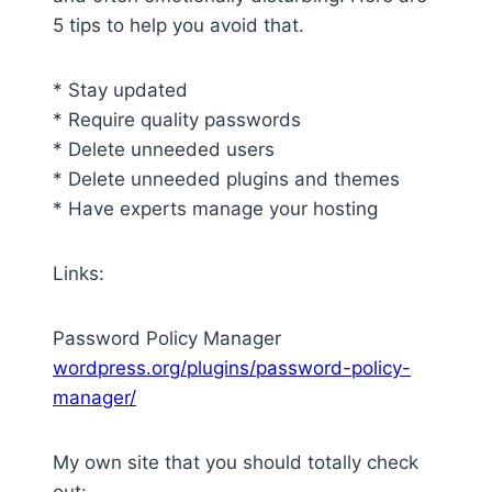
5 tips to help you avoid that.
* Stay updated
* Require quality passwords
* Delete unneeded users
* Delete unneeded plugins and themes
* Have experts manage your hosting
Links:
Password Policy Manager
wordpress.org/plugins/password-policy-
manager/
My own site that you should totally check