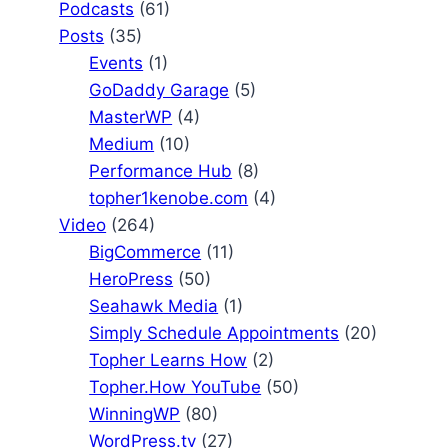
Podcasts
(61)
Posts
(35)
Events
(1)
GoDaddy Garage
(5)
MasterWP
(4)
Medium
(10)
Performance Hub
(8)
topher1kenobe.com
(4)
Video
(264)
BigCommerce
(11)
HeroPress
(50)
Seahawk Media
(1)
Simply Schedule Appointments
(20)
Topher Learns How
(2)
Topher.How YouTube
(50)
WinningWP
(80)
WordPress.tv
(27)