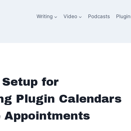
Writing
Video
Podcasts
Plugin
Setup for
g Plugin Calendars
e Appointments