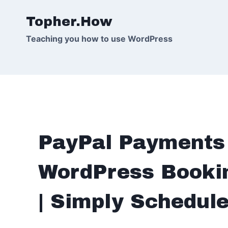
Skip
Topher.How
to
content
Teaching you how to use WordPress
PayPal Payments 
WordPress Bookin
| Simply Schedul