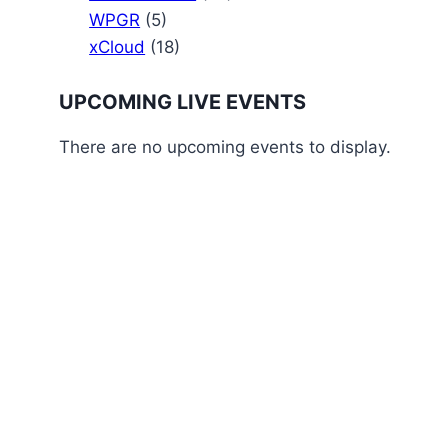
WPGR
(5)
xCloud
(18)
UPCOMING LIVE EVENTS
There are no upcoming events to display.