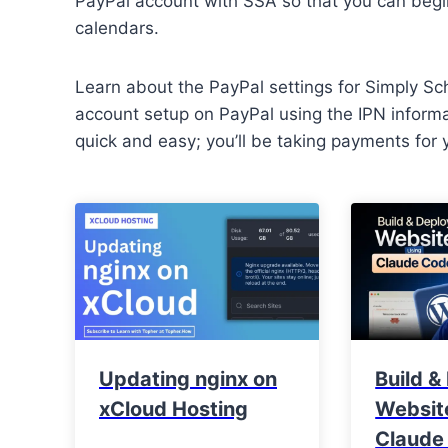
PayPal account with SSA so that you can beg
calendars.
Learn about the PayPal settings for Simply Sc
account setup on PayPal using the IPN informa
quick and easy; you’ll be taking payments for 
Updating nginx on
Build &
xCloud Hosting
Websit
Claude