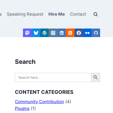
s
Speaking Request
Hire Me
Contact
Search
Search Button
Search
for:
CONTENT CATEGORIES
Community Contribution
(4)
Plugins
(1)