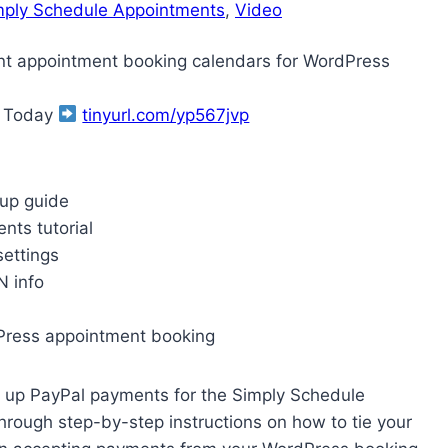
mply Schedule Appointments
, 
Video
nt appointment booking calendars for WordPress
g Today
tinyurl.com/yp567jvp
tup guide
ts tutorial
ettings
N info
Press appointment booking
et up PayPal payments for the Simply Schedule
rough step-by-step instructions on how to tie your