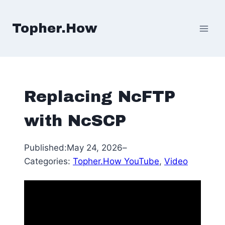
Skip
to
Topher.How
content
Replacing NcFTP
with NcSCP
Published:
May 24, 2026
–
Categories:
Topher.How YouTube
, 
Video