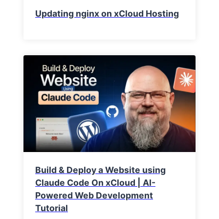
Updating nginx on xCloud Hosting
Build & Deploy a Website using
Claude Code On xCloud | AI-
Powered Web Development
Tutorial