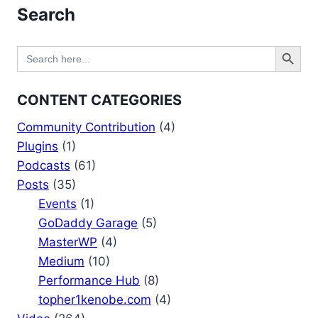
Search
Search Button
Search
for:
CONTENT CATEGORIES
Community Contribution
(4)
Plugins
(1)
Podcasts
(61)
Posts
(35)
Events
(1)
GoDaddy Garage
(5)
MasterWP
(4)
Medium
(10)
Performance Hub
(8)
topher1kenobe.com
(4)