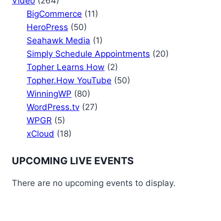
Video
(264)
BigCommerce
(11)
HeroPress
(50)
Seahawk Media
(1)
Simply Schedule Appointments
(20)
Topher Learns How
(2)
Topher.How YouTube
(50)
WinningWP
(80)
WordPress.tv
(27)
WPGR
(5)
xCloud
(18)
UPCOMING LIVE EVENTS
There are no upcoming events to display.