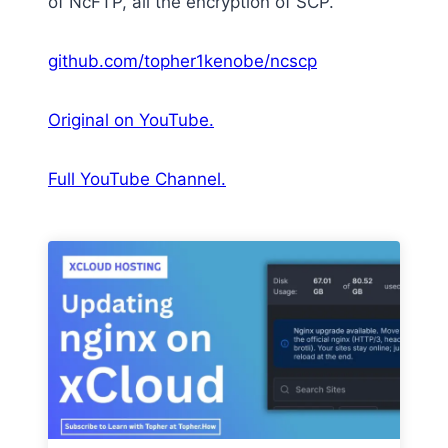
of NcFTP, all the encryption of SCP.
github.com/topher1kenobe/ncscp
Original on YouTube.
Full YouTube Channel.