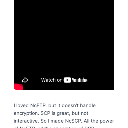
I loved NcFTP, but it doesn’t handle
encryption. SCP is great, but not
interactive. So I made NcSCP. All the power