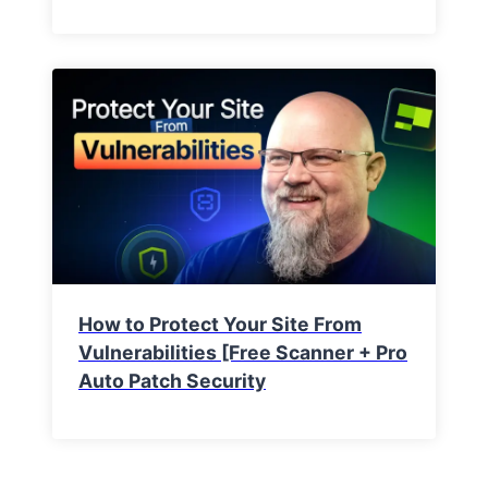
How to Protect Your Site From
Vulnerabilities [Free Scanner + Pro
Auto Patch Security