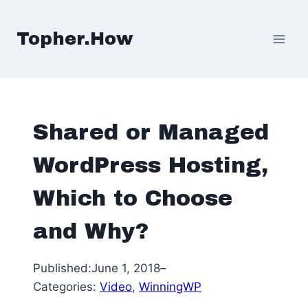
Skip
to
Topher.How
content
Shared or Managed
WordPress Hosting,
Which to Choose
and Why?
Published:
June 1, 2018
–
Categories:
Video
, 
WinningWP