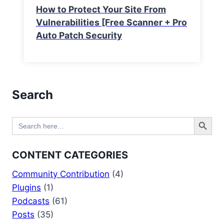
How to Protect Your Site From
Vulnerabilities [Free Scanner + Pro
Auto Patch Security
Search
Search Button
Search
for:
CONTENT CATEGORIES
Community Contribution
(4)
Plugins
(1)
Podcasts
(61)
Posts
(35)