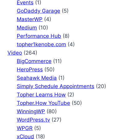
Events
(1)
GoDaddy Garage
(5)
MasterWP
(4)
Medium
(10)
Performance Hub
(8)
topher1kenobe.com
(4)
Video
(264)
BigCommerce
(11)
HeroPress
(50)
Seahawk Media
(1)
Simply Schedule Appointments
(20)
Topher Learns How
(2)
Topher.How YouTube
(50)
WinningWP
(80)
WordPress.tv
(27)
WPGR
(5)
xCloud
(18)