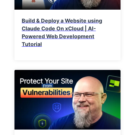
Build & Deploy a Website using
Claude Code On xCloud | AI-
Powered Web Development
Tutorial