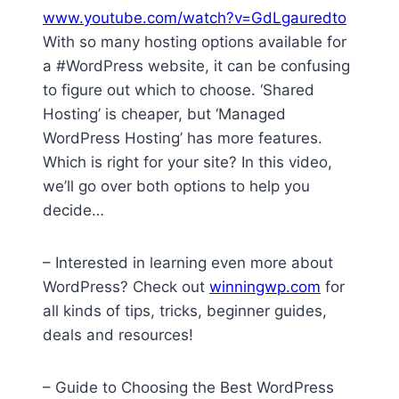
www.youtube.com/watch?v=GdLgauredto
With so many hosting options available for
a #WordPress website, it can be confusing
to figure out which to choose. ‘Shared
Hosting’ is cheaper, but ‘Managed
WordPress Hosting’ has more features.
Which is right for your site? In this video,
we’ll go over both options to help you
decide…
– Interested in learning even more about
WordPress? Check out
winningwp.com
for
all kinds of tips, tricks, beginner guides,
deals and resources!
– Guide to Choosing the Best WordPress