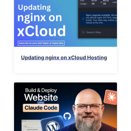
Updating nginx on xCloud Hosting