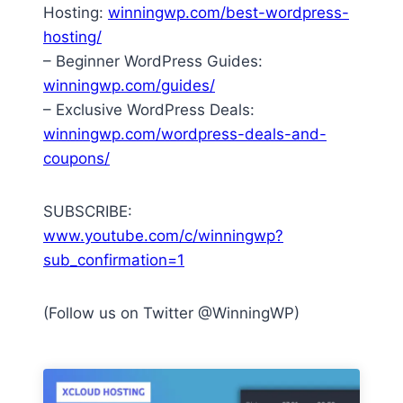
Hosting:
winningwp.com/best-wordpress-
hosting/
– Beginner WordPress Guides:
winningwp.com/guides/
– Exclusive WordPress Deals:
winningwp.com/wordpress-deals-and-
coupons/
SUBSCRIBE:
www.youtube.com/c/winningwp?
sub_confirmation=1
(Follow us on Twitter @WinningWP)