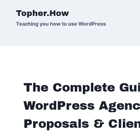
Skip
Topher.How
to
content
Teaching you how to use WordPress
The Complete Gui
WordPress Agenci
Proposals & Clie