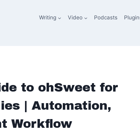
Writing
Video
Podcasts
Plugin
de to ohSweet for
es | Automation,
nt Workflow