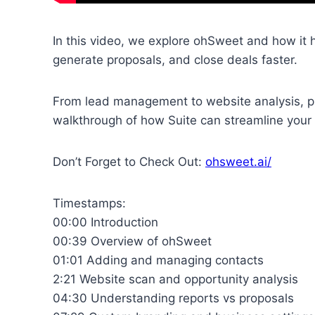
In this video, we explore ohSweet and how it
generate proposals, and close deals faster.
From lead management to website analysis, pri
walkthrough of how Suite can streamline your 
Don’t Forget to Check Out:
ohsweet.ai/
Timestamps:
00:00 Introduction
00:39 Overview of ohSweet
01:01 Adding and managing contacts
2:21 Website scan and opportunity analysis
04:30 Understanding reports vs proposals