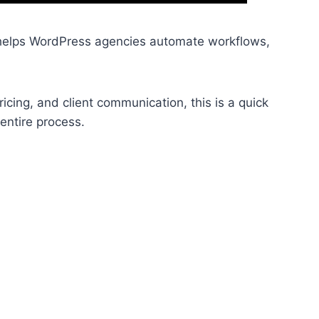
 helps WordPress agencies automate workflows,
cing, and client communication, this is a quick
entire process.