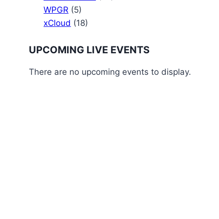
WPGR
(5)
xCloud
(18)
UPCOMING LIVE EVENTS
There are no upcoming events to display.