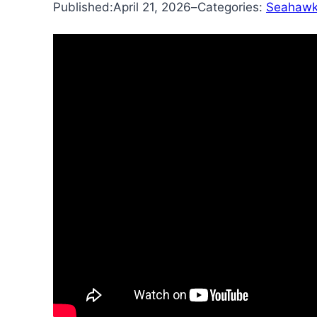
Published:
April 21, 2026
–
Categories:
Seahawk