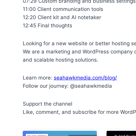
07:29 Custom branding and business settings
11:00 Client communication tools
12:20 Client kit and AI notetaker
12:45 Final thoughts
Looking for a new website or better hosting s
We are a marketing and WordPress company d
and scalable hosting solutions.
Learn more:
seahawkmedia.com/blog/
Follow our journey: @seahawkmedia
Support the channel
Like, comment, and subscribe for more WordPr