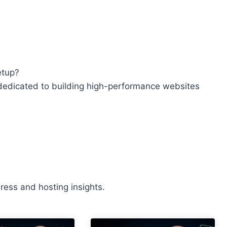
etup?
edicated to building high-performance websites
ess and hosting insights.