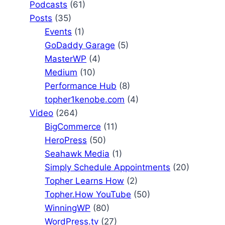
Podcasts
(61)
Posts
(35)
Events
(1)
GoDaddy Garage
(5)
MasterWP
(4)
Medium
(10)
Performance Hub
(8)
topher1kenobe.com
(4)
Video
(264)
BigCommerce
(11)
HeroPress
(50)
Seahawk Media
(1)
Simply Schedule Appointments
(20)
Topher Learns How
(2)
Topher.How YouTube
(50)
WinningWP
(80)
WordPress.tv
(27)