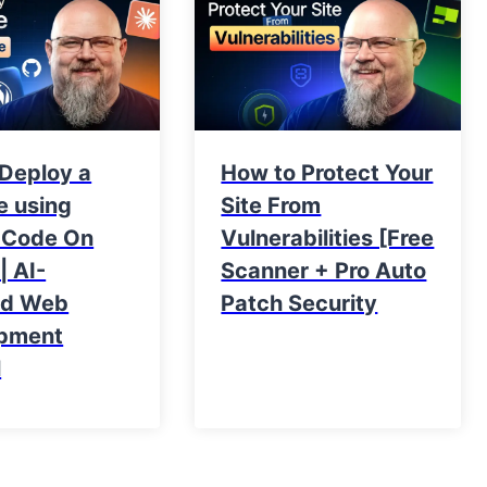
 Deploy a
How to Protect Your
e using
Site From
 Code On
Vulnerabilities [Free
| AI-
Scanner + Pro Auto
ed Web
Patch Security
pment
l