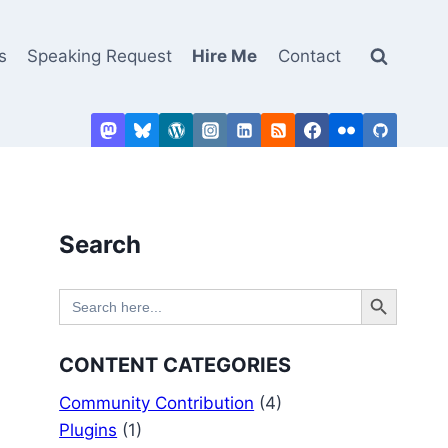
s
Speaking Request
Hire Me
Contact
Search
Search Button
Search
for:
CONTENT CATEGORIES
Community Contribution
(4)
Plugins
(1)