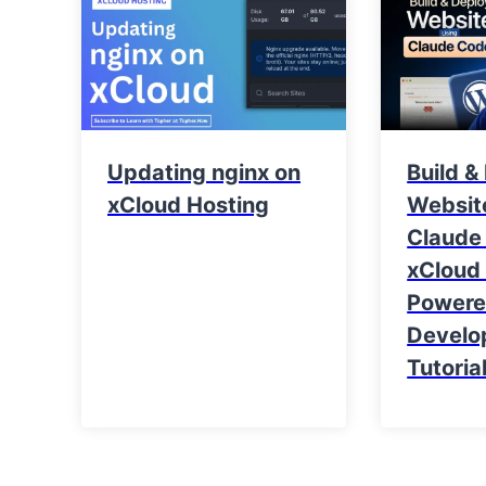
Updating nginx on
Build &
xCloud Hosting
Websit
Claude
xCloud 
Power
Develo
Tutoria