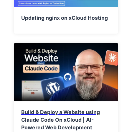
Updating nginx on xCloud Hosting
Build & Deploy a Website using
Claude Code On xCloud | AI-
Powered Web Development