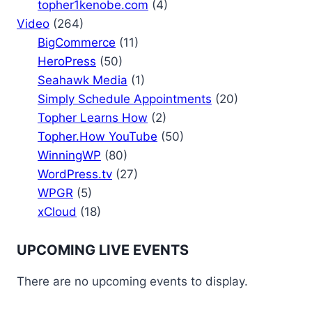
topher1kenobe.com
(4)
Video
(264)
BigCommerce
(11)
HeroPress
(50)
Seahawk Media
(1)
Simply Schedule Appointments
(20)
Topher Learns How
(2)
Topher.How YouTube
(50)
WinningWP
(80)
WordPress.tv
(27)
WPGR
(5)
xCloud
(18)
UPCOMING LIVE EVENTS
There are no upcoming events to display.