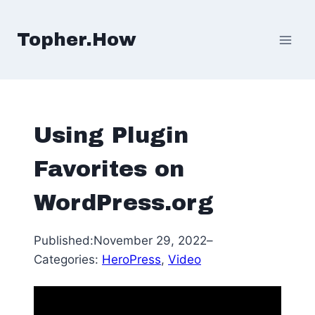
Skip
to
Topher.How
content
Using Plugin
Favorites on
WordPress.org
Published:
November 29, 2022
–
Categories:
HeroPress
, 
Video