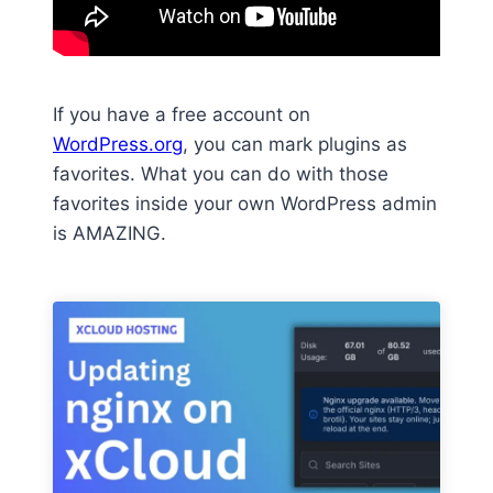
If you have a free account on
WordPress.org
, you can mark plugins as
favorites. What you can do with those
favorites inside your own WordPress admin
is AMAZING.