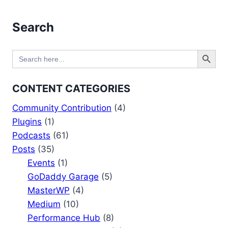
Search
Search Button
Search
for:
CONTENT CATEGORIES
Community Contribution
(4)
Plugins
(1)
Podcasts
(61)
Posts
(35)
Events
(1)
GoDaddy Garage
(5)
MasterWP
(4)
Medium
(10)
Performance Hub
(8)