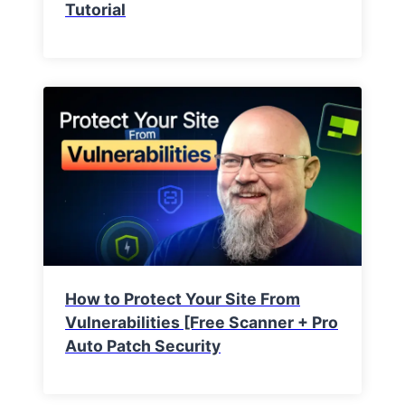
Tutorial
How to Protect Your Site From
Vulnerabilities [Free Scanner + Pro
Auto Patch Security