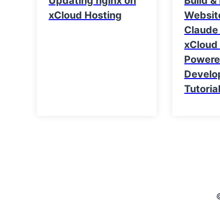
Updating nginx on
Build &
xCloud Hosting
Websit
Claude
xCloud 
Power
Develo
Tutoria