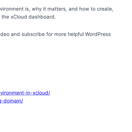
environment is, why it matters, and how to create,
g the xCloud dashboard.
s video and subscribe for more helpful WordPress
vironment-in-xcloud/
g-domain/