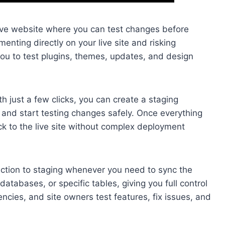
live website where you can test changes before
enting directly on your live site and risking
ou to test plugins, themes, updates, and design
h just a few clicks, you can create a staging
 and start testing changes safely. Once everything
k to the live site without complex deployment
uction to staging whenever you need to sync the
atabases, or specific tables, giving you full control
ncies, and site owners test features, fix issues, and