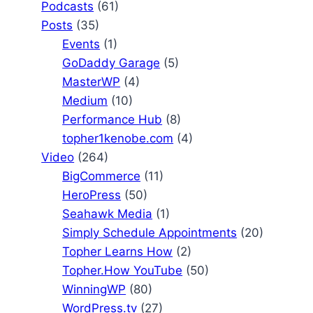
Podcasts
(61)
Posts
(35)
Events
(1)
GoDaddy Garage
(5)
MasterWP
(4)
Medium
(10)
Performance Hub
(8)
topher1kenobe.com
(4)
Video
(264)
BigCommerce
(11)
HeroPress
(50)
Seahawk Media
(1)
Simply Schedule Appointments
(20)
Topher Learns How
(2)
Topher.How YouTube
(50)
WinningWP
(80)
WordPress.tv
(27)