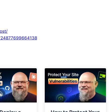
ost/
/724877699664138