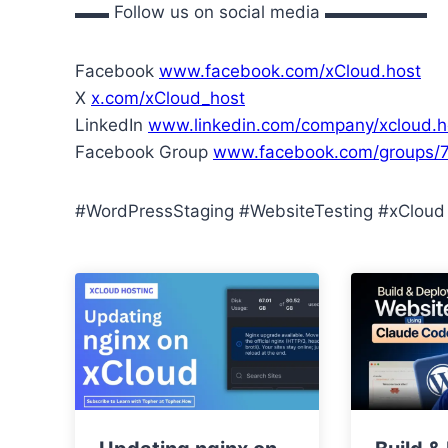
▬▬ Follow us on social media ▬▬▬▬▬▬
Facebook
www.facebook.com/xCloud.host
X
x.com/xCloud_host
LinkedIn
www.linkedin.com/company/xcloud.h
Facebook Group
www.facebook.com/groups
#WordPressStaging #WebsiteTesting #xCloud