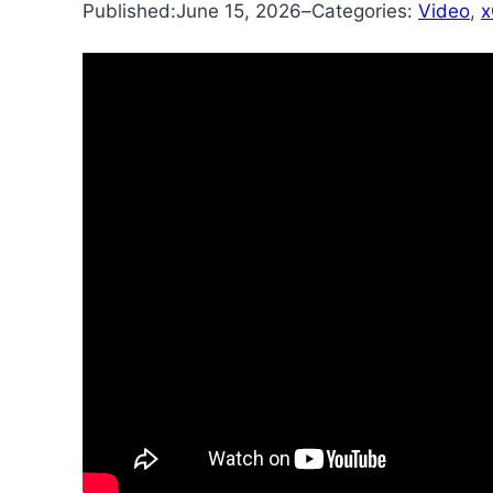
Published:
June 15, 2026
–
Categories:
Video
, 
x