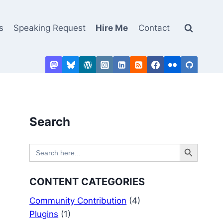
s
Speaking Request
Hire Me
Contact
Search
Search Button
Search
for:
CONTENT CATEGORIES
Community Contribution
(4)
Plugins
(1)