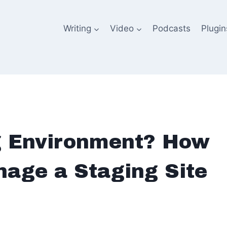
Writing
Video
Podcasts
Plugin
g Environment? How
nage a Staging Site