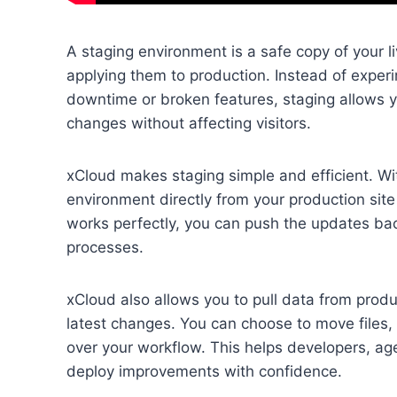
A staging environment is a safe copy of your 
applying them to production. Instead of experim
downtime or broken features, staging allows y
changes without affecting visitors.
xCloud makes staging simple and efficient. Wit
environment directly from your production site
works perfectly, you can push the updates bac
processes.
xCloud also allows you to pull data from prod
latest changes. You can choose to move files, d
over your workflow. This helps developers, age
deploy improvements with confidence.