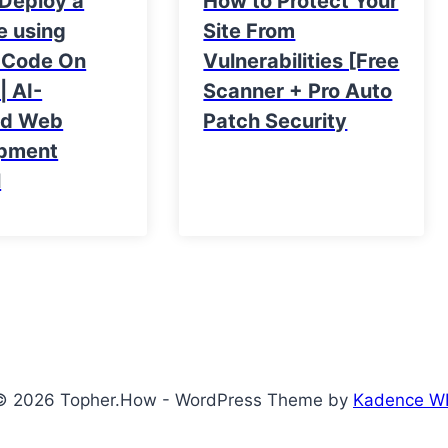
 Deploy a
How to Protect Your
e using
Site From
 Code On
Vulnerabilities [Free
| AI-
Scanner + Pro Auto
ed Web
Patch Security
pment
l
© 2026 Topher.How - WordPress Theme by
Kadence W