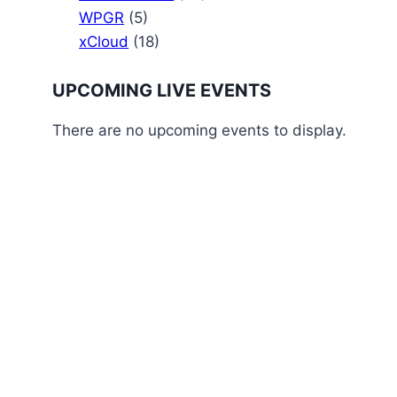
WPGR
(5)
xCloud
(18)
UPCOMING LIVE EVENTS
There are no upcoming events to display.