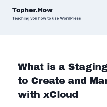
Skip
Topher.How
to
content
Teaching you how to use WordPress
What is a Stagin
to Create and Ma
with xCloud