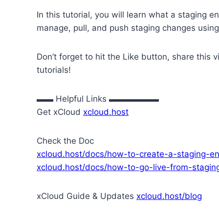
In this tutorial, you will learn what a staging 
manage, pull, and push staging changes usin
Don’t forget to hit the Like button, share thi
tutorials!
▬▬ Helpful Links ▬▬▬▬▬▬
Get xCloud
xcloud.host
Check the Doc
xcloud.host/docs/how-to-create-a-staging-en
xcloud.host/docs/how-to-go-live-from-stagin
xCloud Guide & Updates
xcloud.host/blog