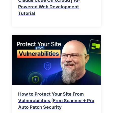
Claude Code On xCloud | AI-
Powered Web Development
Tutorial
How to Protect Your Site From
Vulnerabilities [Free Scanner + Pro
Auto Patch Security