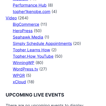
Performance Hub
(8)
topher1kenobe.com
(4)
Video
(264)
BigCommerce
(11)
HeroPress
(50)
Seahawk Media
(1)
Simply Schedule Appointments
(20)
Topher Learns How
(2)
Topher.How YouTube
(50)
WinningWP
(80)
WordPress.tv
(27)
WPGR
(5)
xCloud
(18)
UPCOMING LIVE EVENTS
There are no upcoming events to display.