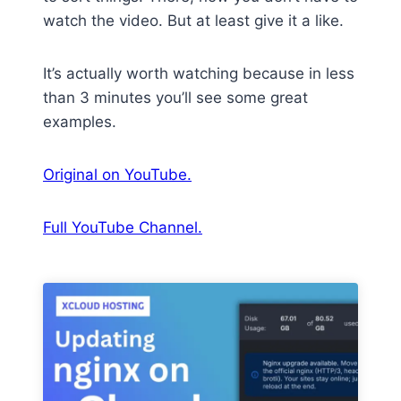
watch the video. But at least give it a like.
It’s actually worth watching because in less
than 3 minutes you’ll see some great
examples.
Original on YouTube.
Full YouTube Channel.