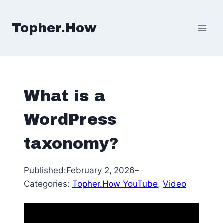
Skip
to
Topher.How
content
What is a
WordPress
taxonomy?
Published:
February 2, 2026
–
Categories:
Topher.How YouTube
, 
Video