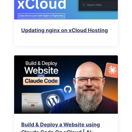
Updating nginx on xCloud Hosting
Build & Deploy a Website using