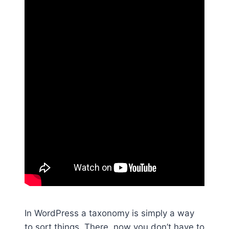
In WordPress a taxonomy is simply a way
to sort things. There, now you don’t have to