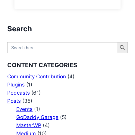
Search
Search Button
Search
for:
CONTENT CATEGORIES
Community Contribution
(4)
Plugins
(1)
Podcasts
(61)
Posts
(35)
Events
(1)
GoDaddy Garage
(5)
MasterWP
(4)
Medium
(10)