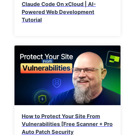
Claude Code On xCloud | AI-
Powered Web Development
Tutorial
How to Protect Your Site From
Vulnerabilities [Free Scanner + Pro
Auto Patch Security