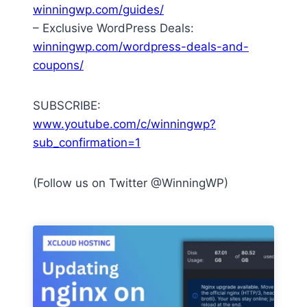
winningwp.com/guides/
– Exclusive WordPress Deals:
winningwp.com/wordpress-deals-and-
coupons/
SUBSCRIBE:
www.youtube.com/c/winningwp?
sub_confirmation=1
(Follow us on Twitter @WinningWP)