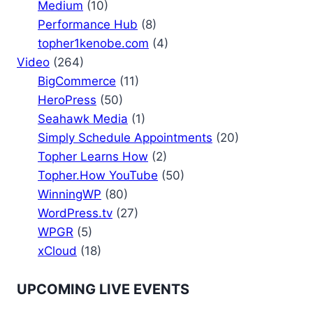
Medium
(10)
Performance Hub
(8)
topher1kenobe.com
(4)
Video
(264)
BigCommerce
(11)
HeroPress
(50)
Seahawk Media
(1)
Simply Schedule Appointments
(20)
Topher Learns How
(2)
Topher.How YouTube
(50)
WinningWP
(80)
WordPress.tv
(27)
WPGR
(5)
xCloud
(18)
UPCOMING LIVE EVENTS