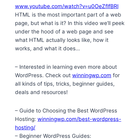
www.youtube.com/watch?v=u0OeZfIfBRI
HTML is the most important part of a web
page, but what is it? In this video we’ll peek
under the hood of a web page and see
what HTML actually looks like, how it
works, and what it does…
– Interested in learning even more about
WordPress. Check out
winningwp.com
for
all kinds of tips, tricks, beginner guides,
deals and resources!
– Guide to Choosing the Best WordPress
Hosting:
winningwp.com/best-wordpress-
hosting/
– Beginner WordPress Guides: