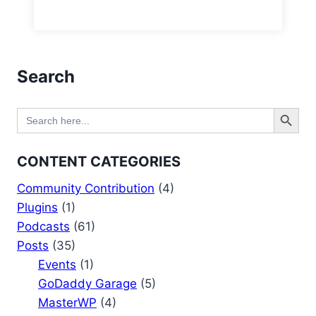
Search
Search Button
Search
for:
CONTENT CATEGORIES
Community Contribution
(4)
Plugins
(1)
Podcasts
(61)
Posts
(35)
Events
(1)
GoDaddy Garage
(5)
MasterWP
(4)