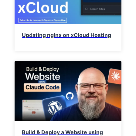
Updating nginx on xCloud Hosting
Build & Deploy a Website using