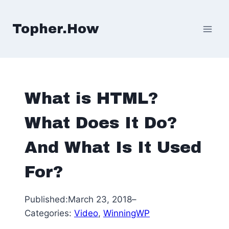
Skip
to
Topher.How
content
What is HTML?
What Does It Do?
And What Is It Used
For?
Published:
March 23, 2018
–
Categories:
Video
, 
WinningWP