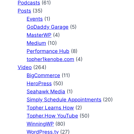
Podcasts
(61)
Posts
(35)
Events
(1)
GoDaddy Garage
(5)
MasterWP
(4)
Medium
(10)
Performance Hub
(8)
topher1kenobe.com
(4)
Video
(264)
BigCommerce
(11)
HeroPress
(50)
Seahawk Media
(1)
Simply Schedule Appointments
(20)
Topher Learns How
(2)
Topher.How YouTube
(50)
WinningWP
(80)
WordPress.tv
(27)