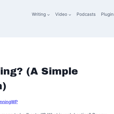
Writing
Video
Podcasts
Plugin
ing? (A Simple
n)
nningWP