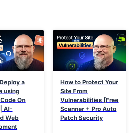
 Deploy a
How to Protect Your
e using
Site From
 Code On
Vulnerabilities [Free
| AI-
Scanner + Pro Auto
ed Web
Patch Security
pment