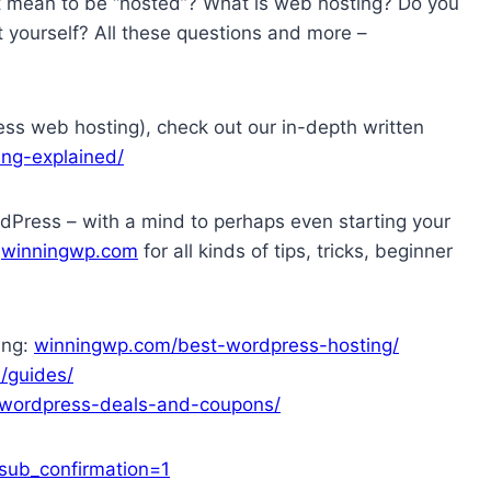
t mean to be “hosted”? What is web hosting? Do you
 yourself? All these questions and more –
ess web hosting), check out our in-depth written
ng-explained/
dPress – with a mind to perhaps even starting your
t
winningwp.com
for all kinds of tips, tricks, beginner
ing:
winningwp.com/best-wordpress-hosting/
/guides/
wordpress-deals-and-coupons/
ub_confirmation=1