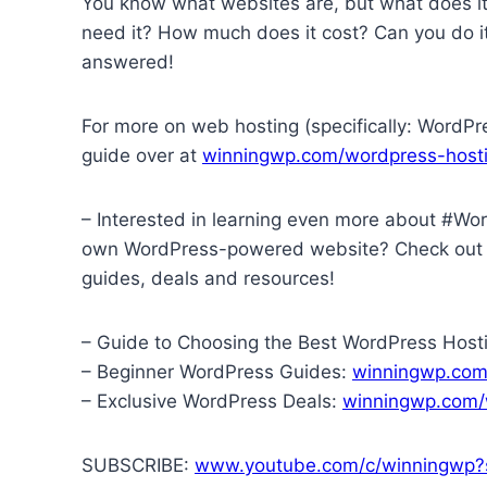
You know what websites are, but what does i
need it? How much does it cost? Can you do it
answered!
For more on web hosting (specifically: WordPr
guide over at
winningwp.com/wordpress-hosti
– Interested in learning even more about #Wor
own WordPress-powered website? Check ou
guides, deals and resources!
– Guide to Choosing the Best WordPress Host
– Beginner WordPress Guides:
winningwp.com
– Exclusive WordPress Deals:
winningwp.com/
SUBSCRIBE:
www.youtube.com/c/winningwp?s