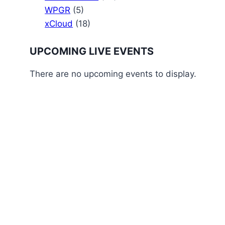
WPGR
(5)
xCloud
(18)
UPCOMING LIVE EVENTS
There are no upcoming events to display.