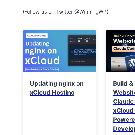
(Follow us on Twitter @WinningWP)
Updating nginx on
Build &
xCloud Hosting
Websit
Claude
xCloud 
Power
Develo