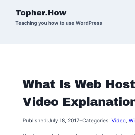
Skip
Topher.How
to
content
Teaching you how to use WordPress
What Is Web Host
Video Explanatio
Published:
July 18, 2017
–
Categories:
Video
, 
Wi