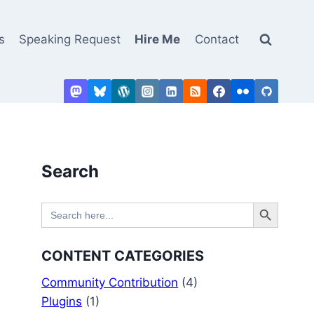
s
Speaking Request
Hire Me
Contact
Search
Search Button
Search
for:
CONTENT CATEGORIES
Community Contribution
(4)
Plugins
(1)