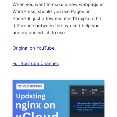
When you want to make a new webpage in
WordPress, should you use Pages or
Posts? In just a few minutes I’ll explain the
difference between the two and help you
understand which to use.
Original on YouTube.
Full YouTube Channel.