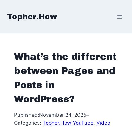
Skip
to
Topher.How
content
What’s the different
between Pages and
Posts in
WordPress?
Published:
November 24, 2025
–
Categories:
Topher.How YouTube
, 
Video