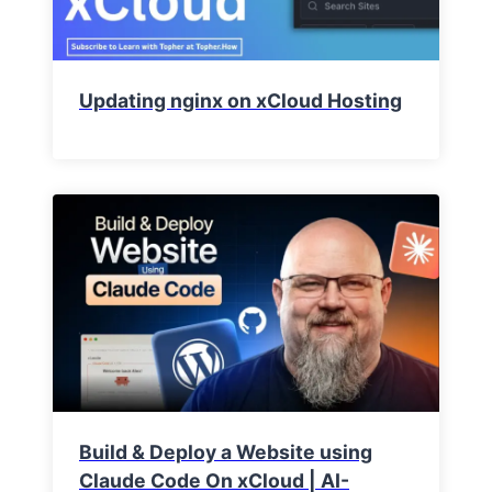
Updating nginx on xCloud Hosting
Build & Deploy a Website using
Claude Code On xCloud | AI-