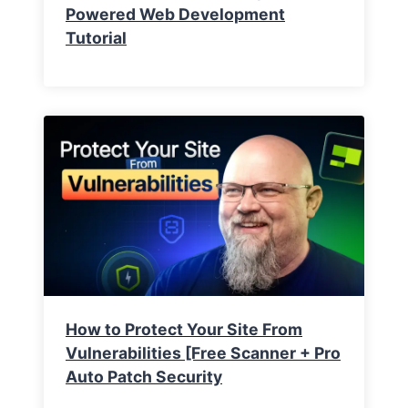
Powered Web Development
Tutorial
How to Protect Your Site From
Vulnerabilities [Free Scanner + Pro
Auto Patch Security