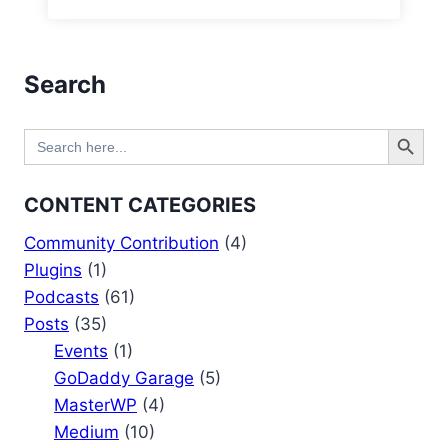
Search
Search Button
Search
for:
CONTENT CATEGORIES
Community Contribution
(4)
Plugins
(1)
Podcasts
(61)
Posts
(35)
Events
(1)
GoDaddy Garage
(5)
MasterWP
(4)
Medium
(10)