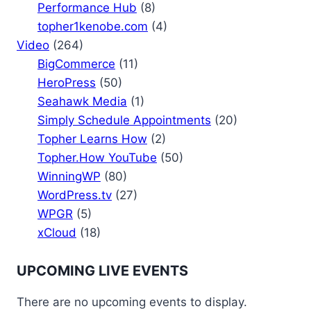
Performance Hub
(8)
topher1kenobe.com
(4)
Video
(264)
BigCommerce
(11)
HeroPress
(50)
Seahawk Media
(1)
Simply Schedule Appointments
(20)
Topher Learns How
(2)
Topher.How YouTube
(50)
WinningWP
(80)
WordPress.tv
(27)
WPGR
(5)
xCloud
(18)
UPCOMING LIVE EVENTS
There are no upcoming events to display.