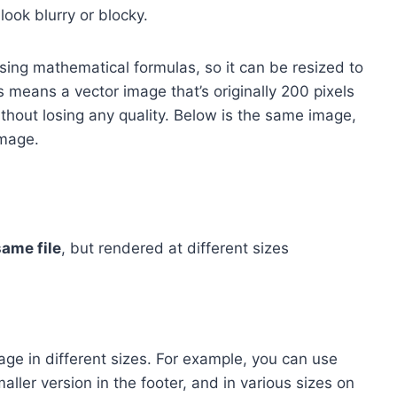
ook blurry or blocky.
sing mathematical formulas, so it can be resized to
s means a vector image that’s originally 200 pixels
thout losing any quality. Below is the same image,
image.
same file
, but rendered at different sizes
e in different sizes. For example, you can use
aller version in the footer, and in various sizes on