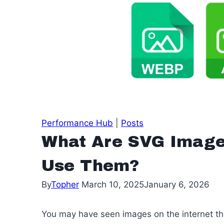
Performance Hub
|
Posts
What Are SVG Image
Use Them?
By
Topher
March 10, 2025
January 6, 2026
You may have seen images on the internet tha