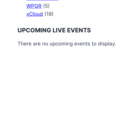
WPGR
(5)
xCloud
(18)
UPCOMING LIVE EVENTS
There are no upcoming events to display.