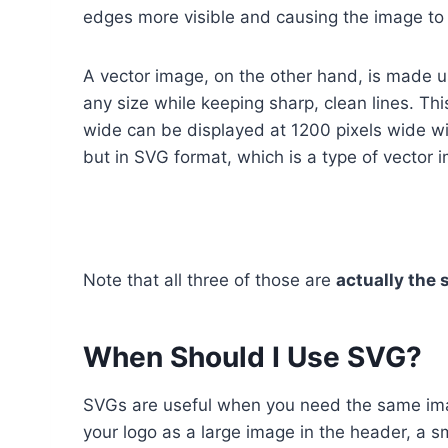
edges more visible and causing the image to l
A vector image, on the other hand, is made u
any size while keeping sharp, clean lines. Thi
wide can be displayed at 1200 pixels wide wi
but in SVG format, which is a type of vector 
Note that all three of those are
actually the 
When Should I Use SVG?
SVGs are useful when you need the same imag
your logo as a large image in the header, a sm