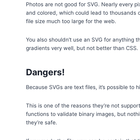
Photos are not good for SVG. Nearly every pix
and colored, which could lead to thousands o
file size much too large for the web.
You also shouldn’t use an SVG for anything 
gradients very well, but not better than CSS
Dangers!
Because SVGs are text files, it’s possible to 
This is one of the reasons they’re not suppo
functions to validate binary images, but nothi
they’re safe.