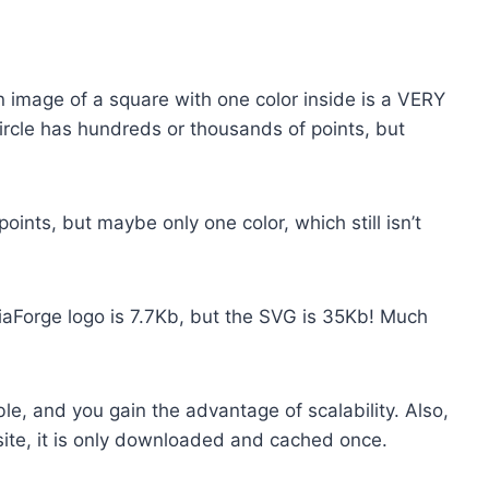
An image of a square with one color inside is a VERY
 circle has hundreds or thousands of points, but
ints, but maybe only one color, which still isn’t
aForge logo is 7.7Kb, but the SVG is 35Kb! Much
ble, and you gain the advantage of scalability. Also,
ite, it is only downloaded and cached once.