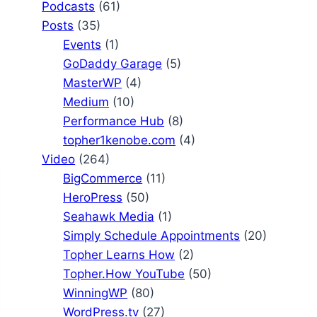
Podcasts
(61)
Posts
(35)
Events
(1)
GoDaddy Garage
(5)
MasterWP
(4)
Medium
(10)
Performance Hub
(8)
topher1kenobe.com
(4)
Video
(264)
BigCommerce
(11)
HeroPress
(50)
Seahawk Media
(1)
Simply Schedule Appointments
(20)
Topher Learns How
(2)
Topher.How YouTube
(50)
WinningWP
(80)
WordPress.tv
(27)