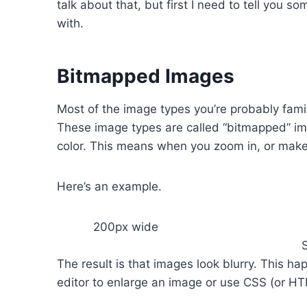
talk about that, but first I need to tell you 
with.
Bitmapped Images
Most of the image types you’re probably fam
These image types are called “bitmapped” ima
color. This means when you zoom in, or make 
Here’s an example.
200px wide
The result is that images look blurry. This 
editor to enlarge an image or use CSS (or HTM