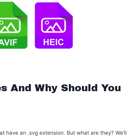
s And Why Should You
t have an .svg extension. But what are they? We’ll