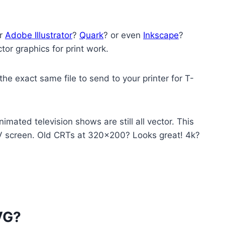
er
Adobe Illustrator
?
Quark
? or even
Inkscape
?
or graphics for print work.
he exact same file to send to your printer for T-
imated television shows are still all vector. This
TV screen. Old CRTs at 320×200? Looks great! 4k?
VG?