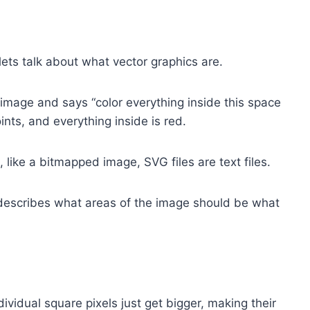
ets talk about what vector graphics are.
e image and says “color everything inside this space
ints, and everything inside is red.
, like a bitmapped image, SVG files are text files.
 describes what areas of the image should be what
vidual square pixels just get bigger, making their