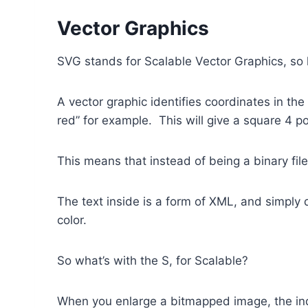
Vector Graphics
SVG stands for Scalable Vector Graphics, so l
A vector graphic identifies coordinates in th
red” for example. This will give a square 4 po
This means that instead of being a binary file
The text inside is a form of XML, and simply
color.
So what’s with the S, for Scalable?
When you enlarge a bitmapped image, the indi