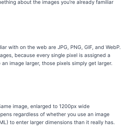
something about the images you’re already familiar
iliar with on the web are JPG, PNG, GIF, and WebP.
ges, because every single pixel is assigned a
an image larger, those pixels simply get larger.
Same image, enlarged to 1200px wide
happens regardless of whether you use an image
L) to enter larger dimensions than it really has.