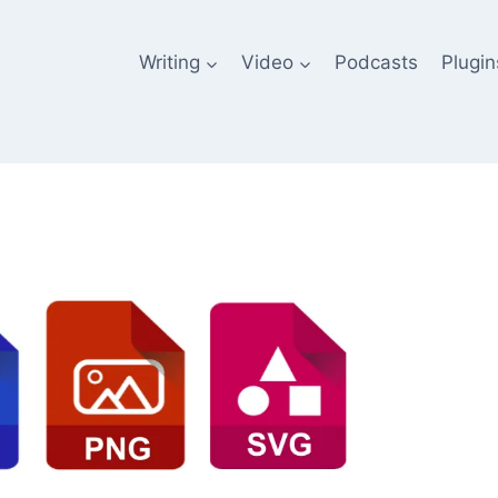
Writing
Video
Podcasts
Plugin