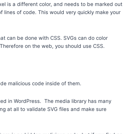
el is a different color, and needs to be marked out
f lines of code. This would very quickly make your
that can be done with CSS. SVGs can do color
. Therefore on the web, you should use CSS.
hide malicious code inside of them.
rted in WordPress. The media library has many
ng at all to validate SVG files and make sure