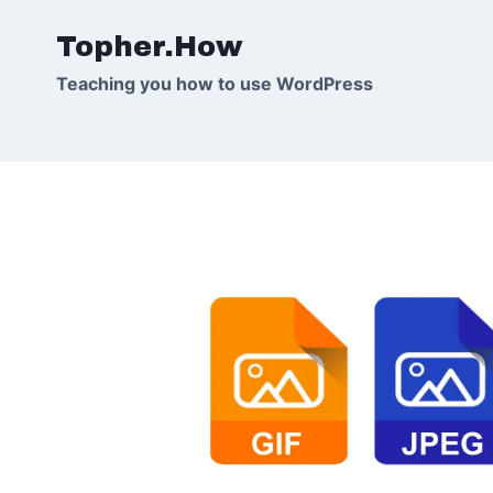
Skip
Topher.How
to
content
Teaching you how to use WordPress