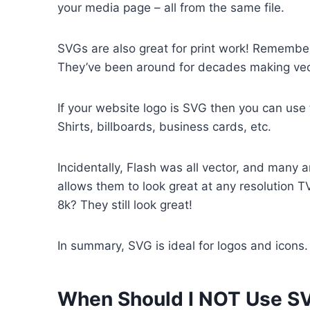
your media page – all from the same file.
SVGs are also great for print work! Rememb
They’ve been around for decades making vect
If your website logo is SVG then you can use t
Shirts, billboards, business cards, etc.
Incidentally, Flash was all vector, and many an
allows them to look great at any resolution 
8k? They still look great!
In summary, SVG is ideal for logos and icons.
When Should I NOT Use S