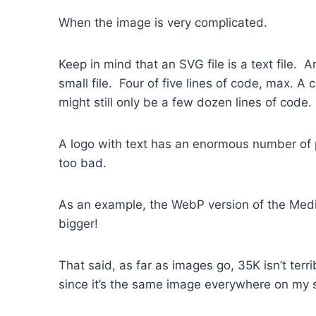
When the image is very complicated.
Keep in mind that an SVG file is a text file. 
small file. Four of five lines of code, max. A
might still only be a few dozen lines of code.
A logo with text has an enormous number of po
too bad.
As an example, the WebP version of the Medi
bigger!
That said, as far as images go, 35K isn’t terri
since it’s the same image everywhere on my s