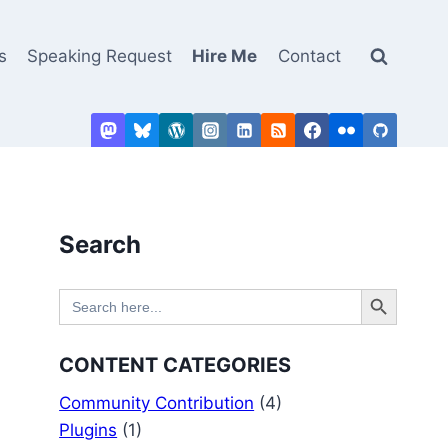
s
Speaking Request
Hire Me
Contact
Search
Search Button
Search
for:
CONTENT CATEGORIES
Community Contribution
(4)
Plugins
(1)