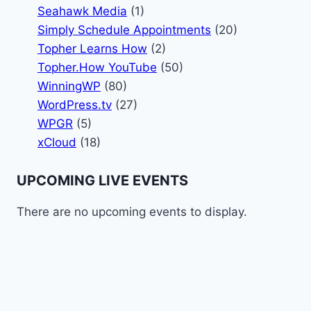
Seahawk Media
(1)
Simply Schedule Appointments
(20)
Topher Learns How
(2)
Topher.How YouTube
(50)
WinningWP
(80)
WordPress.tv
(27)
WPGR
(5)
xCloud
(18)
UPCOMING LIVE EVENTS
There are no upcoming events to display.