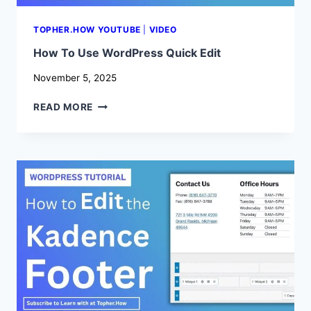
TOPHER.HOW YOUTUBE
|
VIDEO
How To Use WordPress Quick Edit
November 5, 2025
HOW
READ MORE
TO
USE
WORDPRESS
QUICK
EDIT