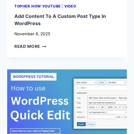
TOPHER.HOW YOUTUBE
|
VIDEO
Add Content To A Custom Post Type In
WordPress
November 6, 2025
ADD
READ MORE
CONTENT
TO
A
CUSTOM
POST
TYPE
IN
WORDPRESS