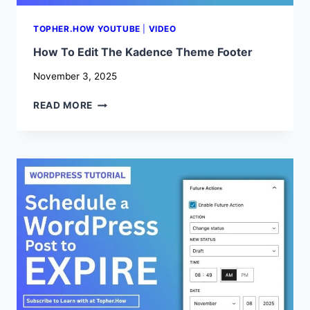
TOPHER.HOW YOUTUBE
|
VIDEO
How To Edit The Kadence Theme Footer
November 3, 2025
HOW
READ MORE
TO
EDIT
THE
KADENCE
THEME
FOOTER