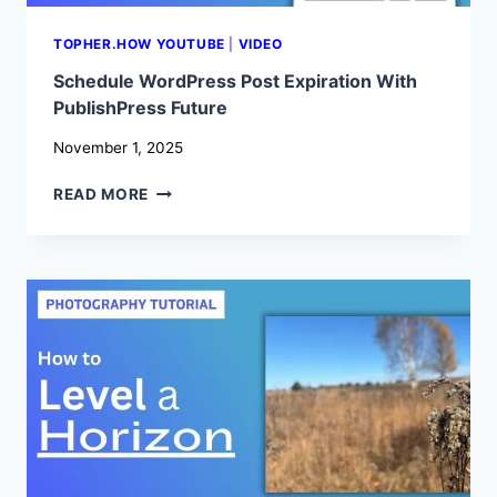
TOPHER.HOW YOUTUBE
|
VIDEO
Schedule WordPress Post Expiration With
PublishPress Future
November 1, 2025
SCHEDULE
READ MORE
WORDPRESS
POST
EXPIRATION
WITH
PUBLISHPRESS
FUTURE