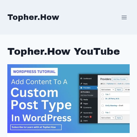
Skip
to
Topher.How
content
Topher.How YouTube