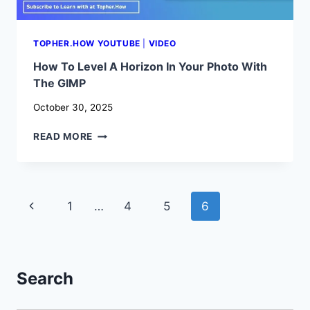
TOPHER.HOW YOUTUBE
|
VIDEO
How To Level A Horizon In Your Photo With
The GIMP
October 30, 2025
HOW
READ MORE
TO
LEVEL
A
HORIZON
Page
Previous
1
…
4
5
6
IN
YOUR
navigation
Page
PHOTO
WITH
THE
Search
GIMP
Search Button