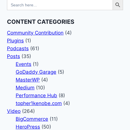
Search
for:
CONTENT CATEGORIES
Community Contribution
(4)
Plugins
(1)
Podcasts
(61)
Posts
(35)
Events
(1)
GoDaddy Garage
(5)
MasterWP
(4)
Medium
(10)
Performance Hub
(8)
topher1kenobe.com
(4)
Video
(264)
BigCommerce
(11)
HeroPress
(50)