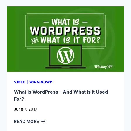
BETWEEN
WORDPRESS.COM
AND
WORDPRESS.ORG?
VIDEO
|
WINNINGWP
What Is WordPress – And What Is It Used
For?
June 7, 2017
WHAT
READ MORE
IS