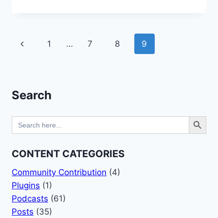
IS
A
CMS
(CONTENT
Page
Previous
1
…
7
8
9
MANAGEMENT
SYSTEM)?
navigation
Page
Search
Search Button
Search
for:
CONTENT CATEGORIES
Community Contribution
(4)
Plugins
(1)
Podcasts
(61)
Posts
(35)