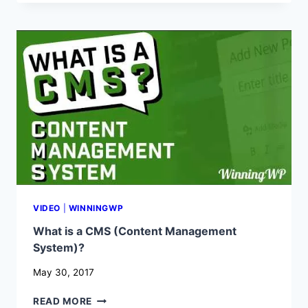
WORDPRESS
–
AND
WHAT
IS
IT
USED
FOR?
VIDEO
|
WINNINGWP
What is a CMS (Content Management
System)?
May 30, 2017
WHAT
READ MORE