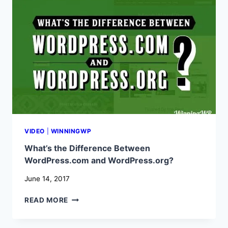
POPULAR?
WHAT
MAKES
IT
SO
GREAT?
VIDEO
|
WINNINGWP
What’s the Difference Between
WordPress.com and WordPress.org?
June 14, 2017
WHAT’S
READ MORE
THE
DIFFERENCE