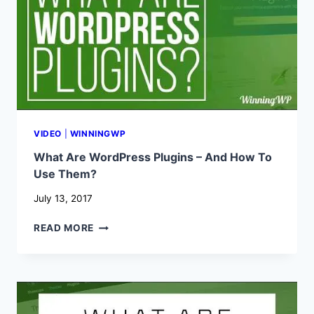
VIDEO
|
WINNINGWP
What Are WordPress Plugins – And How To
Use Them?
July 13, 2017
WHAT
READ MORE
ARE
WORDPRESS
PLUGINS
–
AND
HOW