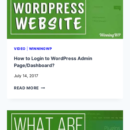
A
SIMPLE
STEP-
BY-
STEP
GUIDE!
VIDEO
|
WINNINGWP
How to Login to WordPress Admin
Page/Dashboard?
July 14, 2017
HOW
READ MORE
TO
LOGIN
TO
WORDPRESS
ADMIN
PAGE/DASHBOARD?