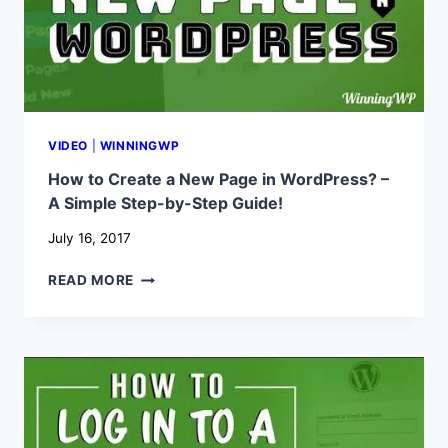
VIDEO
|
WINNINGWP
How to Create a New Page in WordPress? –
A Simple Step-by-Step Guide!
July 16, 2017
HOW
READ MORE
TO
CREATE
A
NEW
PAGE
IN
WORDPRESS?
–