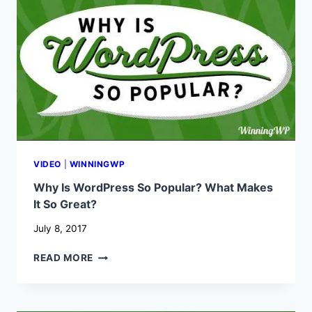
HOW
TO
USE
THEM?
VIDEO
|
WINNINGWP
Why Is WordPress So Popular? What Makes
It So Great?
July 8, 2017
WHY
READ MORE
IS
WORDPRESS
SO