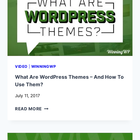
TO
USE
THEM?
VIDEO
|
WINNINGWP
What Are WordPress Themes – And How To
Use Them?
July 11, 2017
WHAT
READ MORE
ARE
WORDPRESS
THEMES
–
AND