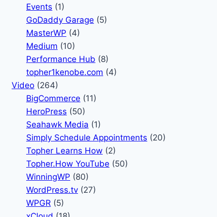
Events
(1)
GoDaddy Garage
(5)
MasterWP
(4)
Medium
(10)
Performance Hub
(8)
topher1kenobe.com
(4)
Video
(264)
BigCommerce
(11)
HeroPress
(50)
Seahawk Media
(1)
Simply Schedule Appointments
(20)
Topher Learns How
(2)
Topher.How YouTube
(50)
WinningWP
(80)
WordPress.tv
(27)
WPGR
(5)
xCloud
(18)