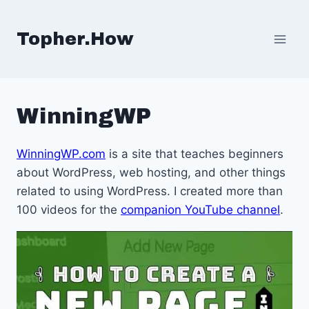
Skip
to
Topher.How
content
WinningWP
WinningWP.com
is a site that teaches beginners
about WordPress, web hosting, and other things
related to using WordPress. I created more than
100 videos for the
companion YouTube channel
.