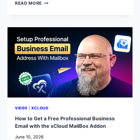
WHAT
READ MORE
IS
A
STAGING
ENVIRONMENT?
HOW
TO
CREATE
AND
MANAGE
A
STAGING
SITE
WITH
XCLOUD
VIDEO
|
XCLOUD
How to Get a Free Professional Business
Email with the xCloud MailBox Addon
June 10, 2026