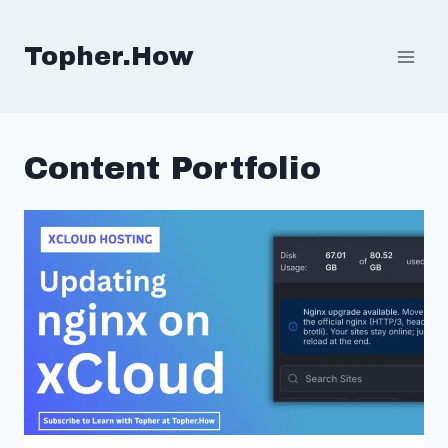
Skip
to
Topher.How
content
Content Portfolio