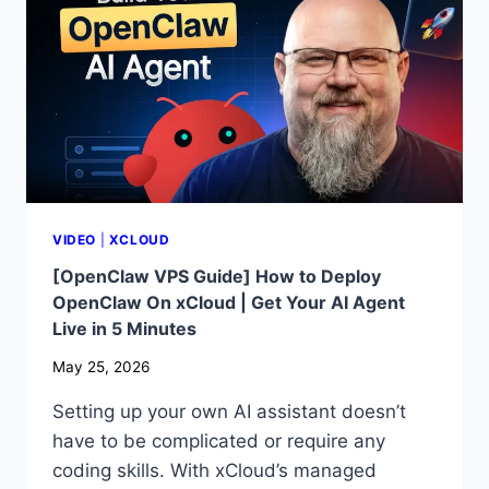
HTML
AND
CSS
ON
A
WEBSITE
VIDEO
|
XCLOUD
[OpenClaw VPS Guide] How to Deploy
OpenClaw On xCloud | Get Your AI Agent
Live in 5 Minutes
May 25, 2026
Setting up your own AI assistant doesn’t
have to be complicated or require any
coding skills. With xCloud’s managed