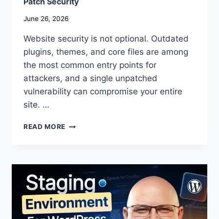
Patch Security
June 26, 2026
Website security is not optional. Outdated
plugins, themes, and core files are among
the most common entry points for
attackers, and a single unpatched
vulnerability can compromise your entire
site. …
HOW
READ MORE
TO
PROTECT
YOUR
SITE
FROM
VULNERABILITIES
[FREE
SCANNER
+