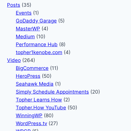
Posts
(35)
Events
(1)
GoDaddy Garage
(5)
MasterWP
(4)
Medium
(10)
Performance Hub
(8)
topher1kenobe.com
(4)
Video
(264)
BigCommerce
(11)
HeroPress
(50)
Seahawk Media
(1)
Simply Schedule Appointments
(20)
Topher Learns How
(2)
Topher.How YouTube
(50)
WinningWP
(80)
WordPress.tv
(27)