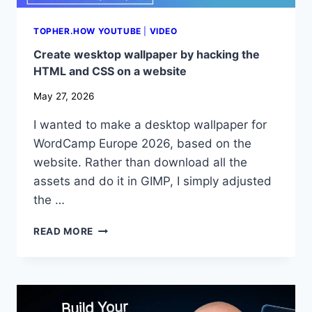
TOPHER.HOW YOUTUBE
|
VIDEO
Create wesktop wallpaper by hacking the
HTML and CSS on a website
May 27, 2026
I wanted to make a desktop wallpaper for
WordCamp Europe 2026, based on the
website. Rather than download all the
assets and do it in GIMP, I simply adjusted
the …
CREATE
READ MORE
WESKTOP
WALLPAPER
BY
HACKING
THE