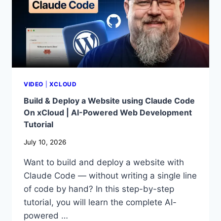
VIDEO
|
XCLOUD
Build & Deploy a Website using Claude Code
On xCloud | AI-Powered Web Development
Tutorial
July 10, 2026
Want to build and deploy a website with
Claude Code — without writing a single line
of code by hand? In this step-by-step
tutorial, you will learn the complete AI-
powered …