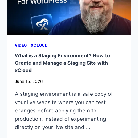
PRO
AUTO
PATCH
SECURITY
VIDEO
|
XCLOUD
What is a Staging Environment? How to
Create and Manage a Staging Site with
xCloud
June 15, 2026
A staging environment is a safe copy of
your live website where you can test
changes before applying them to
production. Instead of experimenting
directly on your live site and …