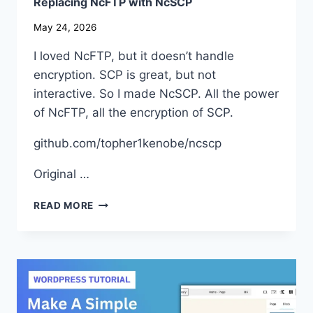
Replacing NcFTP with NcSCP
May 24, 2026
I loved NcFTP, but it doesn’t handle
encryption. SCP is great, but not
interactive. So I made NcSCP. All the power
of NcFTP, all the encryption of SCP.
github.com/topher1kenobe/ncscp
Original …
REPLACING
READ MORE
NCFTP
WITH
NCSCP