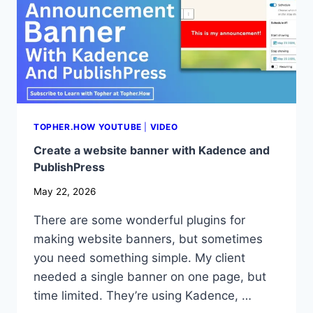
TOPHER.HOW YOUTUBE
|
VIDEO
Create a website banner with Kadence and
PublishPress
May 22, 2026
There are some wonderful plugins for
making website banners, but sometimes
you need something simple. My client
needed a single banner on one page, but
time limited. They’re using Kadence, …