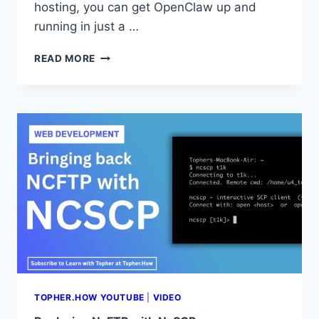
hosting, you can get OpenClaw up and
running in just a …
[OPENCLAW
READ MORE
VPS
GUIDE]
HOW
TO
DEPLOY
OPENCLAW
ON
XCLOUD
|
GET
YOUR
AI
AGENT
LIVE
IN
5
TOPHER.HOW YOUTUBE
|
VIDEO
MINUTES