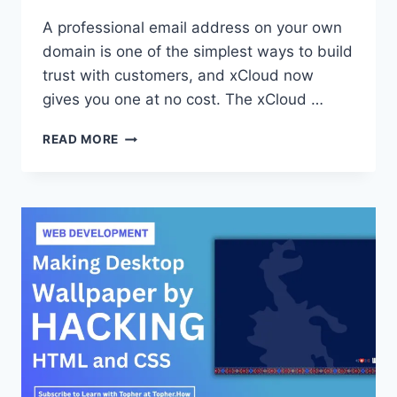
A professional email address on your own
domain is one of the simplest ways to build
trust with customers, and xCloud now
gives you one at no cost. The xCloud …
HOW
READ MORE
TO
GET
A
FREE
PROFESSIONAL
BUSINESS
EMAIL
WITH
THE
XCLOUD
MAILBOX
ADDON