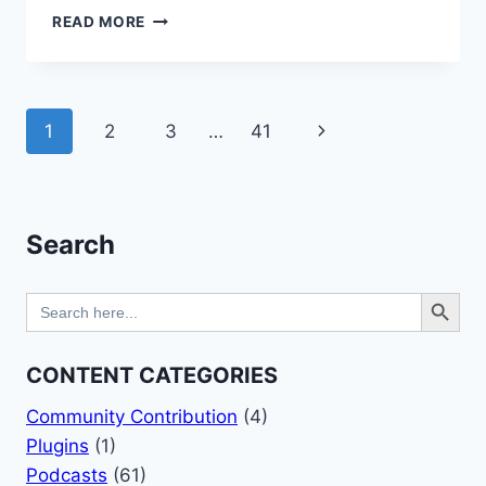
CREATE
READ MORE
A
WEBSITE
BANNER
WITH
Page
Next
1
2
3
…
41
KADENCE
AND
navigation
Page
PUBLISHPRESS
Search
Search Button
Search
for:
CONTENT CATEGORIES
Community Contribution
(4)
Plugins
(1)
Podcasts
(61)