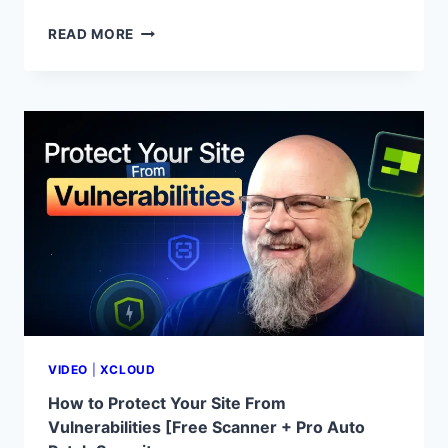
BUILD
READ MORE
&
DEPLOY
A
WEBSITE
USING
CLAUDE
CODE
ON
XCLOUD
|
AI-
POWERED
WEB
DEVELOPMENT
TUTORIAL
VIDEO
|
XCLOUD
How to Protect Your Site From
Vulnerabilities [Free Scanner + Pro Auto